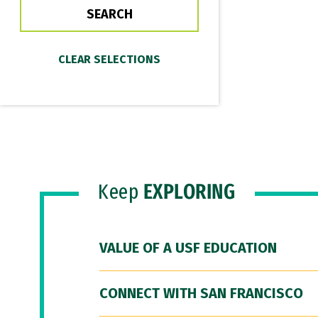
Keep
EXPLORING
VALUE OF A USF EDUCATION
CONNECT WITH SAN FRANCISCO