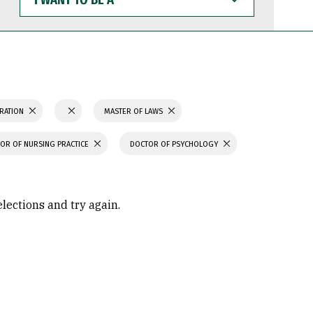
WANT
TO
BE
A
TRATION
MASTER OF LAWS
OR OF NURSING PRACTICE
DOCTOR OF PSYCHOLOGY
elections and try again.