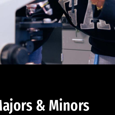
ajors & Minors