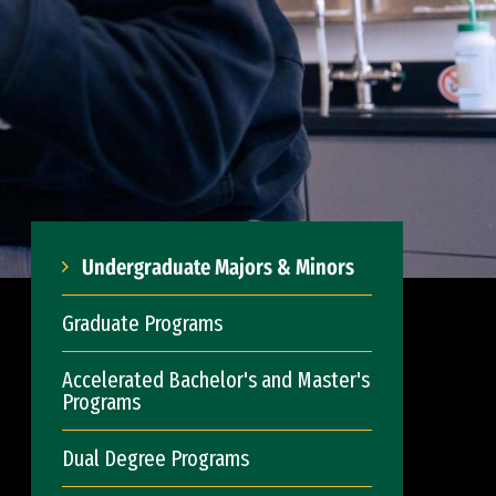
Undergraduate Majors & Minors
Graduate Programs
Accelerated Bachelor's and Master's
Programs
Dual Degree Programs