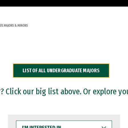
TE MAJORS & MINORS
LIST OF ALL UNDERGRADUATE MAJORS
 Click our big list above. Or explore yo
I'M