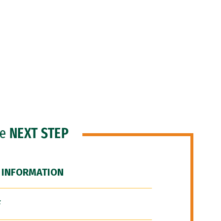
he
NEXT STEP
 INFORMATION
F