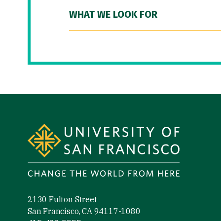
WHAT WE LOOK FOR
Site Footer
2130 Fulton Street
San Francisco, CA 94117-1080