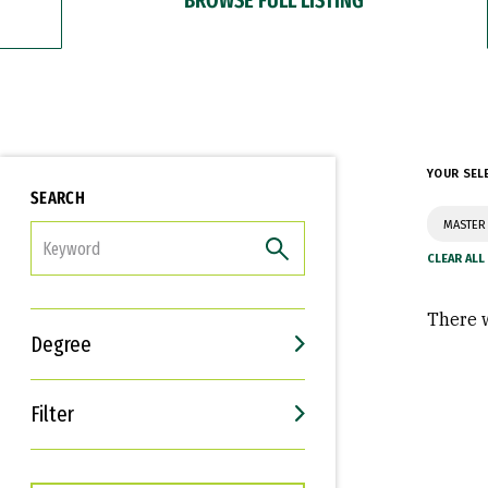
YOUR SEL
SEARCH
MASTER 
FILTER
There w
Degree
Filter
Interests
Career Goals