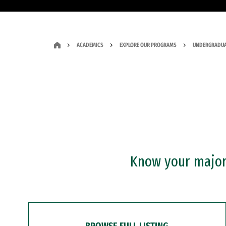
ACADEMICS
EXPLORE OUR PROGRAMS
UNDERGRADUA
Know your major?
BROWSE FULL LISTING