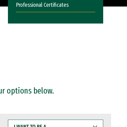
Professional Certificates
ur options below.
I