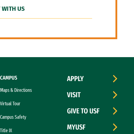
 WITH US
CAMPUS
APPLY
Maps & Directions
VISIT
Virtual Tour
GIVE TO USF
Campus Safety
MYUSF
Title IX