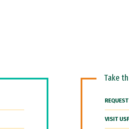
Take t
REQUEST
VISIT US