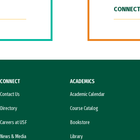
CONNECT
CONNECT
ACADEMICS
Contact Us
Academic Calendar
Directory
Course Catalog
Careers at USF
Bookstore
News & Media
Library