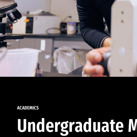
ACADEMICS
Undergraduate M