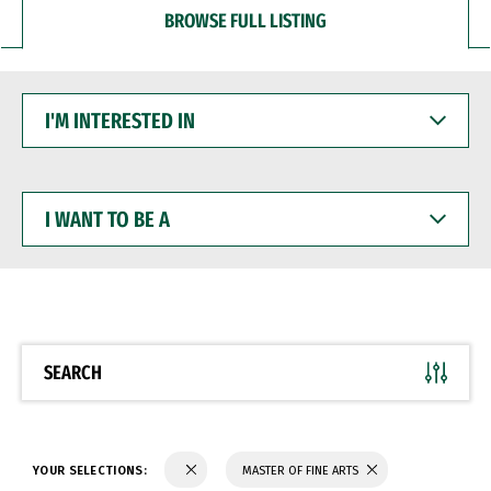
BROWSE FULL LISTING
I'M
INTERESTED
IN
I
WANT
TO
BE
A
SEARCH
YOUR SELECTIONS:
MASTER OF FINE ARTS