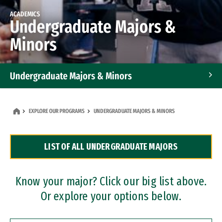
ACADEMICS
Undergraduate Majors &
Minors
Undergraduate Majors & Minors
Graduate Programs
EXPLORE OUR PROGRAMS
UNDERGRADUATE MAJORS & MINORS
Accelerated Bachelor's and Master's Programs
LIST OF ALL UNDERGRADUATE MAJORS
Dual Degree Programs
Professional Certificates
Know your major? Click our big list above.
Or explore your options below.