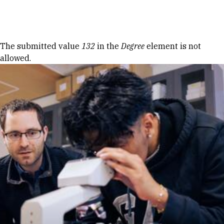
Skip to Content
Error message
The submitted value
132
in the
Degree
element is not
allowed.