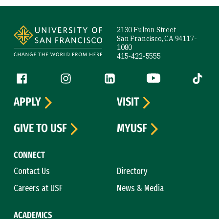
Site Footer
2130 Fulton Street
San Francisco, CA 94117-
1080
415-422-5555
Follow us
Facebook (link is external)
Instagram (link is external)
LinkedIn (link is external)
YouTube (link is ext
Tiktok (
APPLY
VISIT
GIVE TO USF
MYUSF
CONNECT
Contact Us
Directory
Careers at USF
News & Media
ACADEMICS