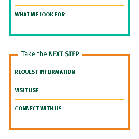
WHAT WE LOOK FOR
Take the
NEXT STEP
REQUEST INFORMATION
VISIT USF
CONNECT WITH US