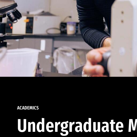
ACADEMICS
Undergraduate M