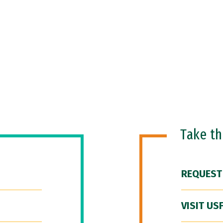
Take t
REQUEST
VISIT US