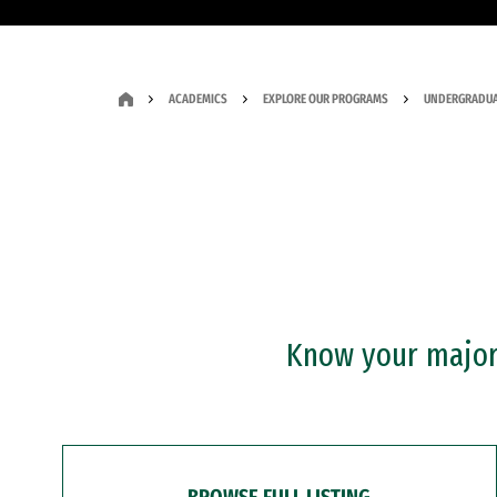
ACADEMICS
EXPLORE OUR PROGRAMS
UNDERGRADUA
Know your major?
BROWSE FULL LISTING