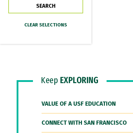
Keep
EXPLORING
VALUE OF A USF EDUCATION
CONNECT WITH SAN FRANCISCO