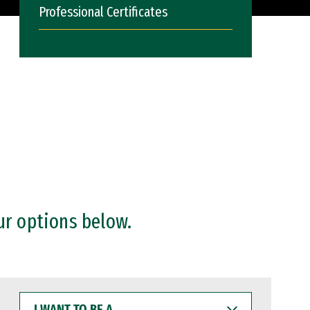
Professional Certificates
ur options below.
I