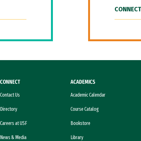
CONNECT
CONNECT
ACADEMICS
Contact Us
Academic Calendar
Directory
Course Catalog
Careers at USF
Bookstore
News & Media
Library