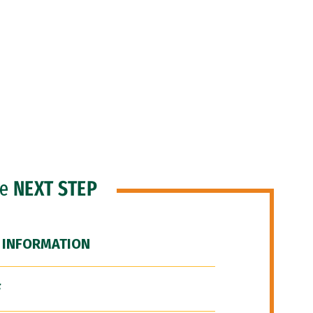
he
NEXT STEP
 INFORMATION
F