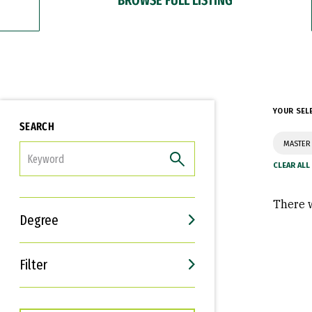
YOUR SEL
SEARCH
MASTER 
FILTER
There w
Degree
Filter
Interests
Career Goals