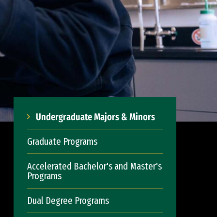
Undergraduate Majors & Minors
Graduate Programs
Accelerated Bachelor's and Master's
Programs
Dual Degree Programs