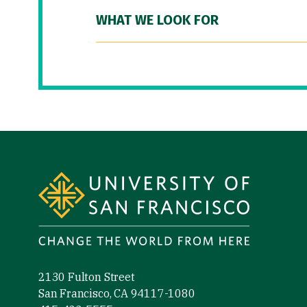
WHAT WE LOOK FOR
Site Footer
2130 Fulton Street
San Francisco, CA 94117-1080