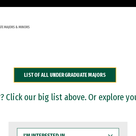
TE MAJORS & MINORS
LIST OF ALL UNDERGRADUATE MAJORS
 Click our big list above. Or explore yo
I'M