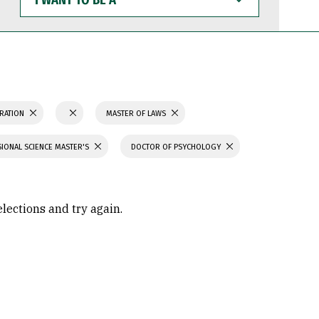
WANT
TO
BE
A
TRATION
MASTER OF LAWS
IONAL SCIENCE MASTER'S
DOCTOR OF PSYCHOLOGY
elections and try again.