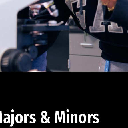
ajors & Minors