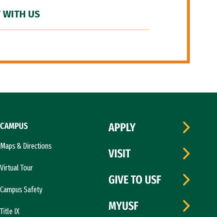
 WITH US
CAMPUS
APPLY
Maps & Directions
VISIT
Virtual Tour
GIVE TO USF
Campus Safety
MYUSF
Title IX