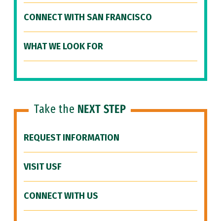
CONNECT WITH SAN FRANCISCO
WHAT WE LOOK FOR
Take the
NEXT STEP
REQUEST INFORMATION
VISIT USF
CONNECT WITH US