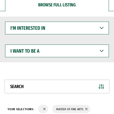
BROWSE FULL LISTING
I'M
INTERESTED
IN
I
WANT
TO
BE
A
SEARCH
YOUR SELECTIONS:
MASTER OF FINE ARTS