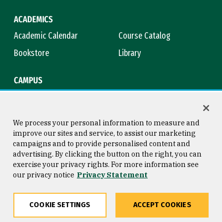
ACADEMICS
Academic Calendar
Course Catalog
Bookstore
Library
CAMPUS
Maps & Directions
Virtual Tour
Campus Safety
Title IX
We process your personal information to measure and
improve our sites and service, to assist our marketing
campaigns and to provide personalised content and
advertising. By clicking the button on the right, you can
Consumer Information
Copyright © 2026 University of
exercise your privacy rights. For more information see
San Francisco
our privacy notice
Privacy Statement
Privacy Statement
Web Accessibility
COOKIE SETTINGS
ACCEPT COOKIES