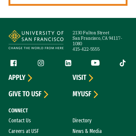
Site Footer
2130 Fulton Street
San Francisco, CA 94117-
1080
415-422-5555
Follow us
Facebook (link is external)
Instagram (link is external)
LinkedIn (link is external)
YouTube (link is ext
Tiktok (
APPLY
VISIT
GIVE TO USF
MYUSF
CONNECT
Contact Us
Directory
Careers at USF
News & Media