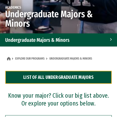
ACADEMICS
Undergraduate Majors &
Minors
Undergraduate Majors & Minors
Graduate Programs
EXPLORE OUR PROGRAMS
UNDERGRADUATE MAJORS & MINORS
Accelerated Bachelor's and Master's Programs
LIST OF ALL UNDERGRADUATE MAJORS
Dual Degree Programs
Professional Certificates
Know your major? Click our big list above.
Or explore your options below.