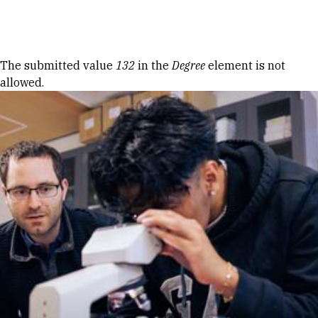
Skip to Content
Error message
The submitted value
132
in the
Degree
element is not
allowed.