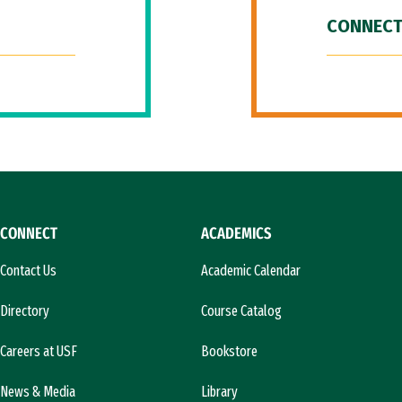
CONNECT
CONNECT
ACADEMICS
Contact Us
Academic Calendar
Directory
Course Catalog
Careers at USF
Bookstore
News & Media
Library