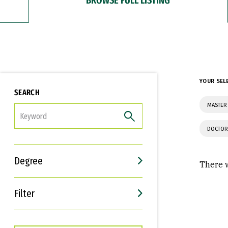
YOUR SEL
SEARCH
MASTER 
FILTER
DOCTOR
Degree
There w
Filter
Interests
Career Goals