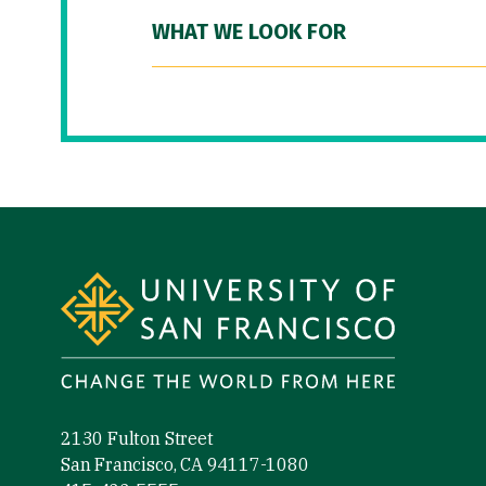
WHAT WE LOOK FOR
Site Footer
2130 Fulton Street
San Francisco, CA 94117-1080