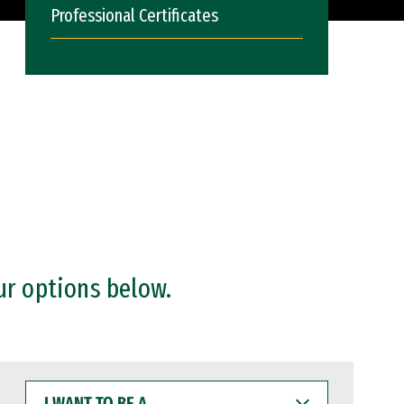
Professional Certificates
ur options below.
I