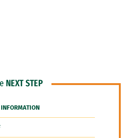
he
NEXT STEP
 INFORMATION
F