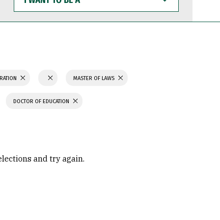
WANT
TO
BE
A
TRATION
MASTER OF LAWS
DOCTOR OF EDUCATION
elections and try again.