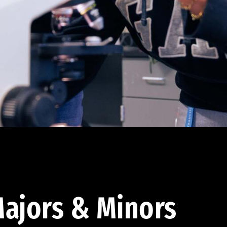
ajors & Minors