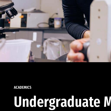
ACADEMICS
Undergraduate M