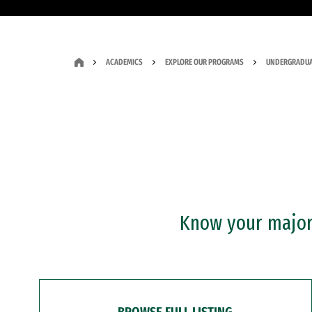
ACADEMICS
EXPLORE OUR PROGRAMS
UNDERGRADUA
Know your major?
BROWSE FULL LISTING