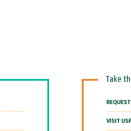
Take t
REQUEST
VISIT US