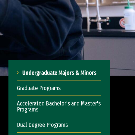
Undergraduate Majors & Minors
Graduate Programs
Accelerated Bachelor's and Master's
Programs
Dual Degree Programs