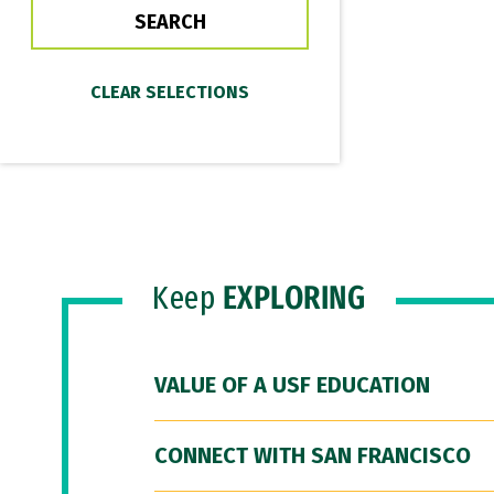
Keep
EXPLORING
VALUE OF A USF EDUCATION
CONNECT WITH SAN FRANCISCO