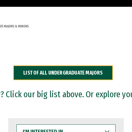
TE MAJORS & MINORS
LIST OF ALL UNDERGRADUATE MAJORS
 Click our big list above. Or explore yo
I'M