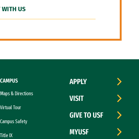
 WITH US
CAMPUS
APPLY
Maps & Directions
VISIT
Virtual Tour
GIVE TO USF
Campus Safety
MYUSF
Title IX