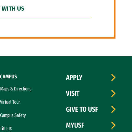
 WITH US
CAMPUS
APPLY
Maps & Directions
VISIT
Virtual Tour
GIVE TO USF
Campus Safety
MYUSF
Title IX