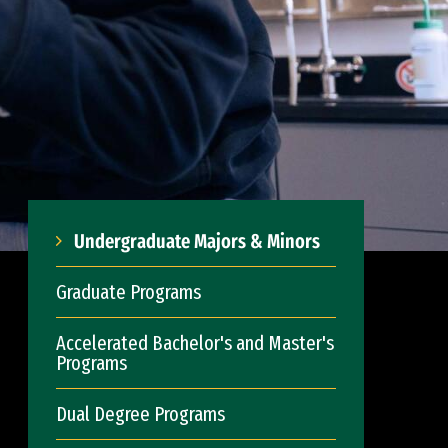
Undergraduate Majors & Minors
Graduate Programs
Accelerated Bachelor's and Master's
Programs
Dual Degree Programs