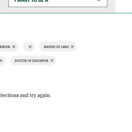
WANT
TO
BE
A
TRATION
MASTER OF LAWS
DOCTOR OF EDUCATION
elections and try again.