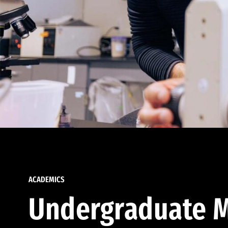
ACADEMICS
Undergraduate M