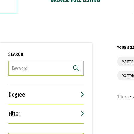
YOUR SEL
SEARCH
MASTER
FILTER
DOCTOR
Degree
There w
Filter
Interests
Career Goals