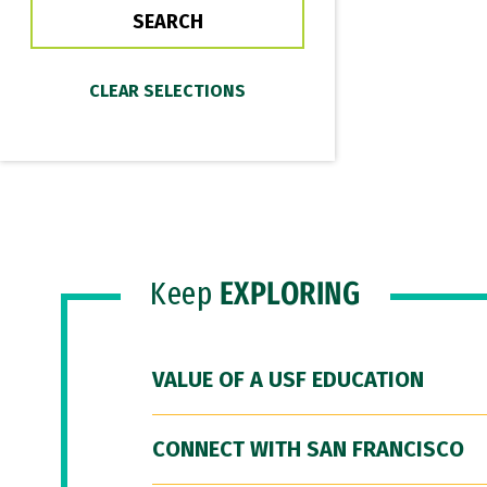
Keep
EXPLORING
VALUE OF A USF EDUCATION
CONNECT WITH SAN FRANCISCO