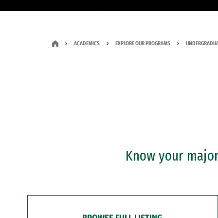
ACADEMICS
EXPLORE OUR PROGRAMS
UNDERGRADUA
Know your major?
BROWSE FULL LISTING