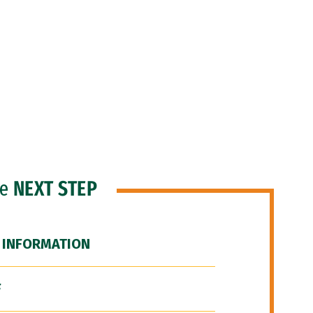
he
NEXT STEP
 INFORMATION
F