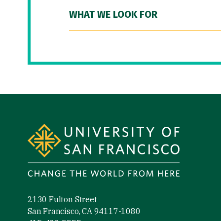
WHAT WE LOOK FOR
Site Footer
2130 Fulton Street
San Francisco, CA 94117-1080