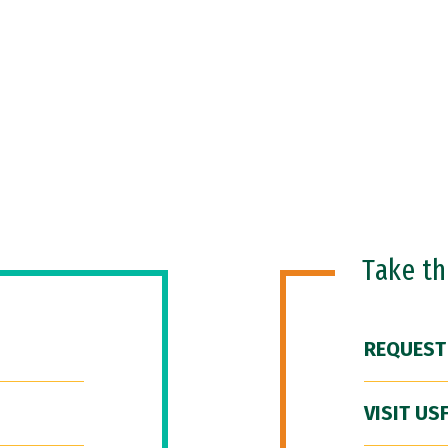
Take t
REQUEST
VISIT US