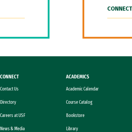
CONNECT
CONNECT
ACADEMICS
Contact Us
Academic Calendar
Directory
Course Catalog
Careers at USF
Bookstore
News & Media
Library