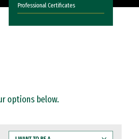
Professional Certificates
ur options below.
I