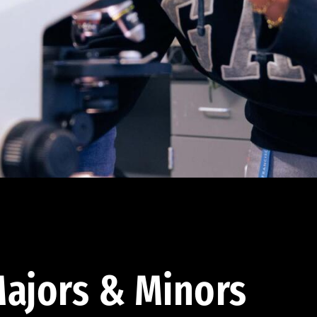
ajors & Minors