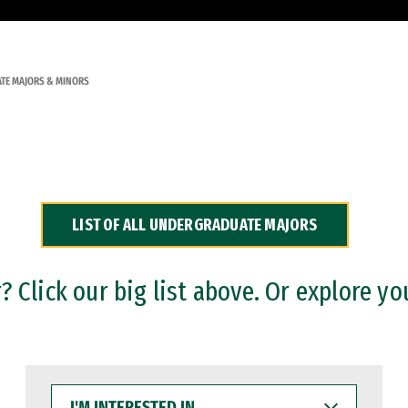
TE MAJORS & MINORS
LIST OF ALL UNDERGRADUATE MAJORS
 Click our big list above. Or explore yo
I'M