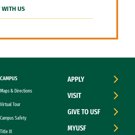
 WITH US
CAMPUS
APPLY
Maps & Directions
VISIT
Virtual Tour
GIVE TO USF
Campus Safety
MYUSF
Title IX