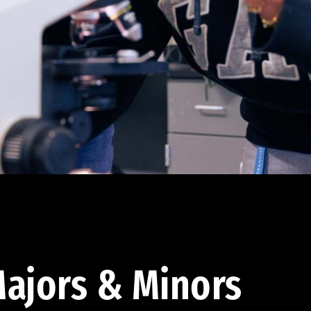
ajors & Minors