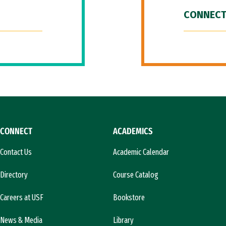
CONNECT
CONNECT
ACADEMICS
Contact Us
Academic Calendar
Directory
Course Catalog
Careers at USF
Bookstore
News & Media
Library