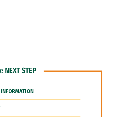
he
NEXT STEP
 INFORMATION
F