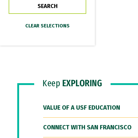
Keep
EXPLORING
VALUE OF A USF EDUCATION
CONNECT WITH SAN FRANCISCO