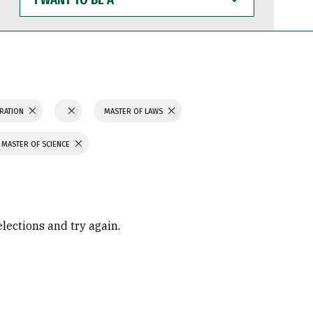
WANT
TO
BE
A
TRATION
MASTER OF LAWS
MASTER OF SCIENCE
elections and try again.