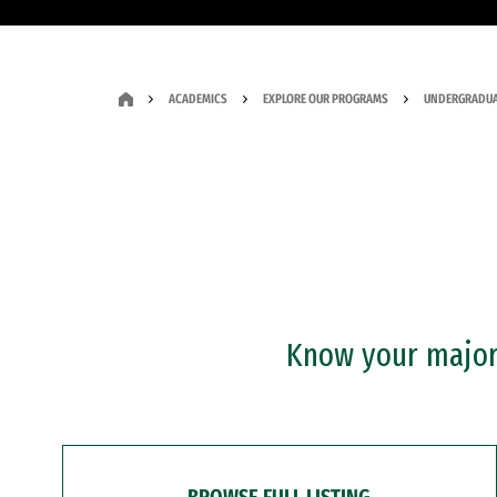
ACADEMICS
EXPLORE OUR PROGRAMS
UNDERGRADUA
Know your major?
BROWSE FULL LISTING