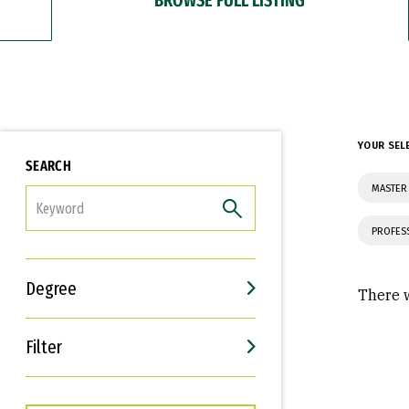
YOUR SEL
SEARCH
MASTER
FILTER
PROFES
Degree
There w
Filter
Interests
Career Goals