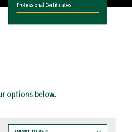
Professional Certificates
ur options below.
I