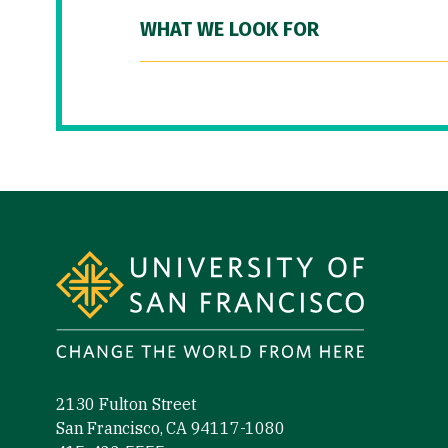
WHAT WE LOOK FOR
Site Footer
2130 Fulton Street
San Francisco, CA 94117-1080