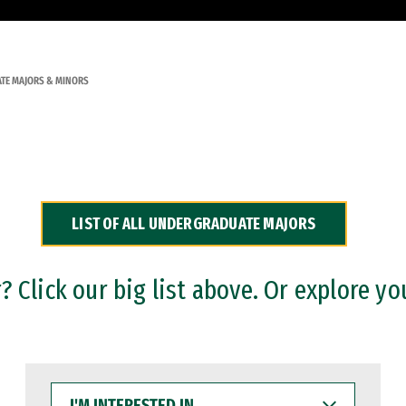
TE MAJORS & MINORS
LIST OF ALL UNDERGRADUATE MAJORS
 Click our big list above. Or explore yo
I'M