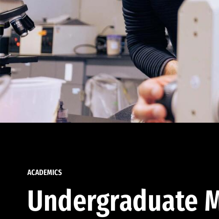
ACADEMICS
Undergraduate M