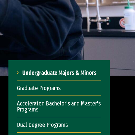
Undergraduate Majors & Minors
Graduate Programs
Accelerated Bachelor's and Master's
Programs
Dual Degree Programs