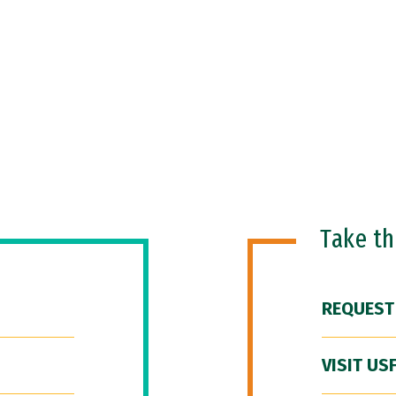
Take t
REQUEST
VISIT US