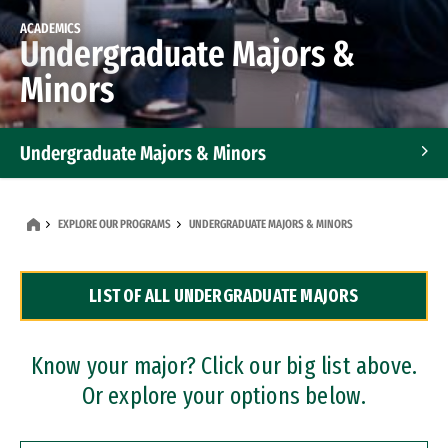
ACADEMICS
Undergraduate Majors &
Minors
Undergraduate Majors & Minors
Graduate Programs
EXPLORE OUR PROGRAMS
UNDERGRADUATE MAJORS & MINORS
Accelerated Bachelor's and Master's Programs
LIST OF ALL UNDERGRADUATE MAJORS
Dual Degree Programs
Professional Certificates
Know your major? Click our big list above.
Or explore your options below.