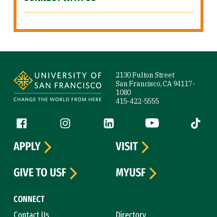
Site Footer
2130 Fulton Street
San Francisco, CA 94117-
1080
415-422-5555
Follow us
Facebook (link is external)
Instagram (link is external)
LinkedIn (link is external)
YouTube (link is ext
Tiktok (
APPLY
VISIT
GIVE TO USF
MYUSF
CONNECT
Contact Us
Directory