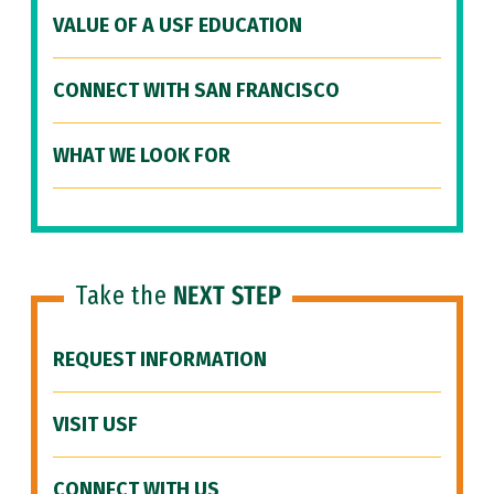
VALUE OF A USF EDUCATION
CONNECT WITH SAN FRANCISCO
WHAT WE LOOK FOR
Take the
NEXT STEP
REQUEST INFORMATION
VISIT USF
CONNECT WITH US