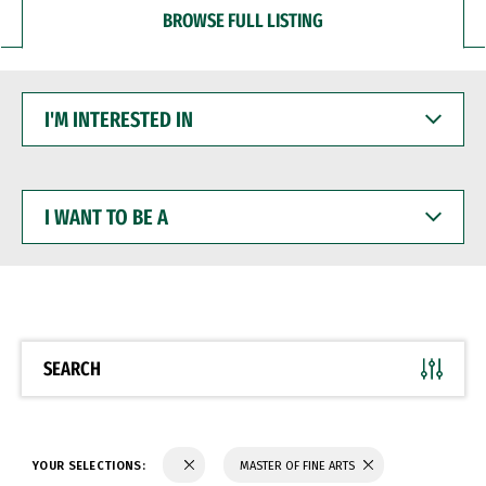
BROWSE FULL LISTING
I'M
INTERESTED
IN
I
WANT
TO
BE
A
SEARCH
YOUR SELECTIONS:
MASTER OF FINE ARTS