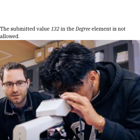
Skip to Content
Error message
The submitted value
132
in the
Degree
element is not
allowed.