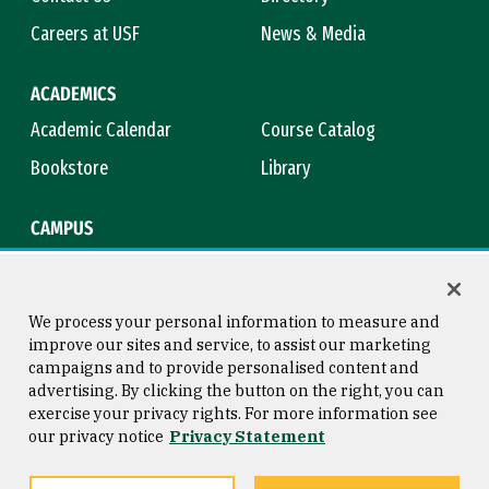
Careers at USF
News & Media
ACADEMICS
Academic Calendar
Course Catalog
Bookstore
Library
CAMPUS
Maps & Directions
Virtual Tour
Campus Safety
Title IX
We process your personal information to measure and
improve our sites and service, to assist our marketing
campaigns and to provide personalised content and
advertising. By clicking the button on the right, you can
Consumer Information
Copyright © 2026 University of
exercise your privacy rights. For more information see
San Francisco
our privacy notice
Privacy Statement
Privacy Statement
Web Accessibility