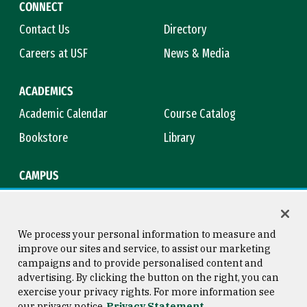
CONNECT
Contact Us
Directory
Careers at USF
News & Media
ACADEMICS
Academic Calendar
Course Catalog
Bookstore
Library
CAMPUS
Maps & Directions
Virtual Tour
Campus Safety
Title IX
We process your personal information to measure and
improve our sites and service, to assist our marketing
campaigns and to provide personalised content and
advertising. By clicking the button on the right, you can
Consumer Information
Copyright © 2026 University of
exercise your privacy rights. For more information see
San Francisco
our privacy notice
Privacy Statement
Privacy Statement