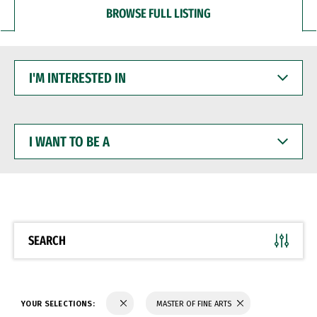
BROWSE FULL LISTING
I'M
INTERESTED
IN
I
WANT
TO
BE
A
SEARCH
YOUR SELECTIONS:
MASTER OF FINE ARTS