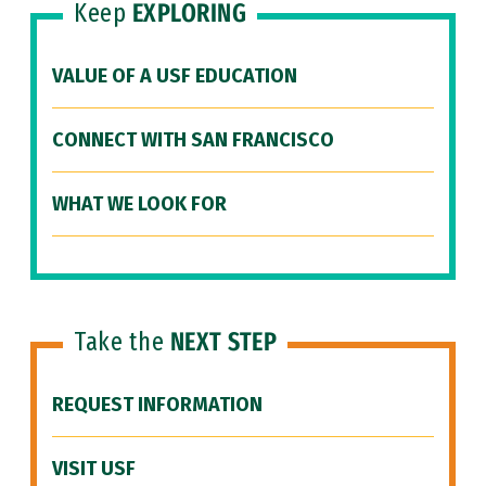
Keep
EXPLORING
VALUE OF A USF EDUCATION
CONNECT WITH SAN FRANCISCO
WHAT WE LOOK FOR
Take the
NEXT STEP
REQUEST INFORMATION
VISIT USF