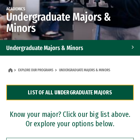
ACADEMICS
Undergraduate Majors &
Minors
Undergraduate Majors & Minors
Graduate Programs
EXPLORE OUR PROGRAMS
UNDERGRADUATE MAJORS & MINORS
Accelerated Bachelor's and Master's Programs
LIST OF ALL UNDERGRADUATE MAJORS
Dual Degree Programs
Professional Certificates
Know your major? Click our big list above.
Or explore your options below.