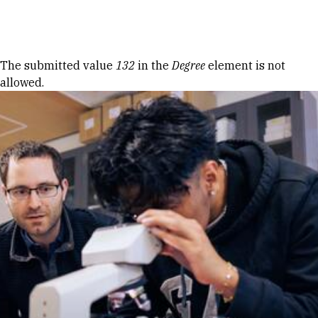
Skip to Content
Error message
The submitted value
132
in the
Degree
element is not
allowed.