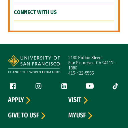
CONNECT WITH US
Site Footer
2130 Fulton Street
San Francisco, CA 94117-
1080
415-422-5555
Follow us
Facebook (link is external)
Instagram (link is external)
LinkedIn (link is external)
YouTube (link is ext
Tiktok (
APPLY
VISIT
GIVE TO USF
MYUSF