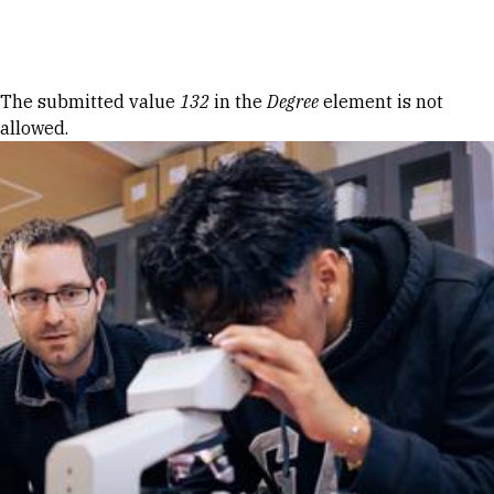
Skip to Content
Error message
The submitted value
132
in the
Degree
element is not
allowed.