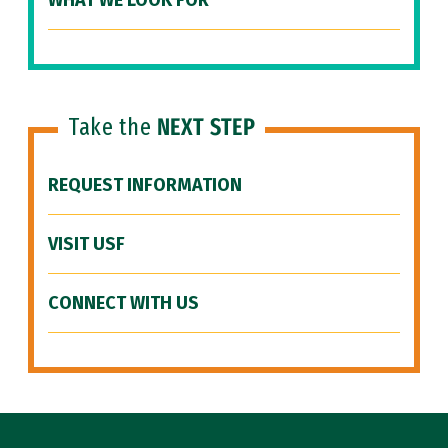
WHAT WE LOOK FOR
Take the
NEXT STEP
REQUEST INFORMATION
VISIT USF
CONNECT WITH US
Site Footer