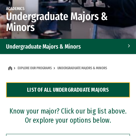
ACADEMICS
Undergraduate Majors &
Minors
Undergraduate Majors & Minors
Graduate Programs
EXPLORE OUR PROGRAMS
UNDERGRADUATE MAJORS & MINORS
Accelerated Bachelor's and Master's Programs
LIST OF ALL UNDERGRADUATE MAJORS
Dual Degree Programs
Professional Certificates
Know your major? Click our big list above.
Or explore your options below.