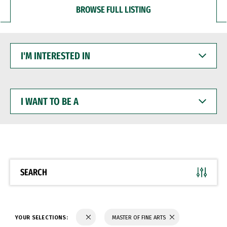
BROWSE FULL LISTING
I'M
INTERESTED
IN
I
WANT
TO
BE
A
SEARCH
YOUR SELECTIONS:
MASTER OF FINE ARTS