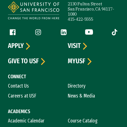
2130 Fulton Street
San Francisco, CA 94117-
1080
415-422-5555
Follow us
Facebook (link is external)
Instagram (link is external)
LinkedIn (link is external)
YouTube (link is ext
Tiktok (
APPLY
VISIT
GIVE TO USF
MYUSF
CONNECT
Contact Us
Directory
Careers at USF
News & Media
ACADEMICS
Academic Calendar
Course Catalog