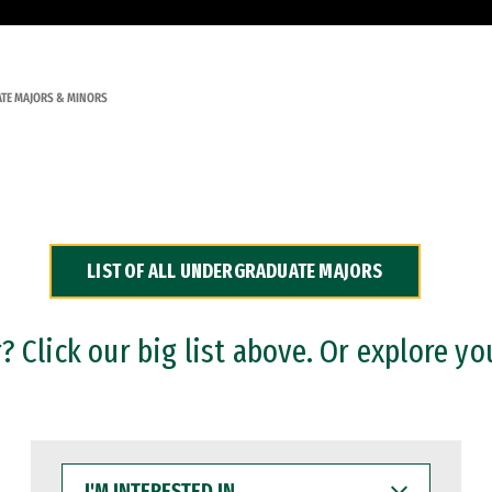
TE MAJORS & MINORS
LIST OF ALL UNDERGRADUATE MAJORS
 Click our big list above. Or explore yo
I'M