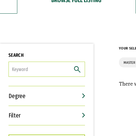
YOUR SEL
SEARCH
MASTER 
FILTER
There w
Degree
Filter
Interests
Career Goals