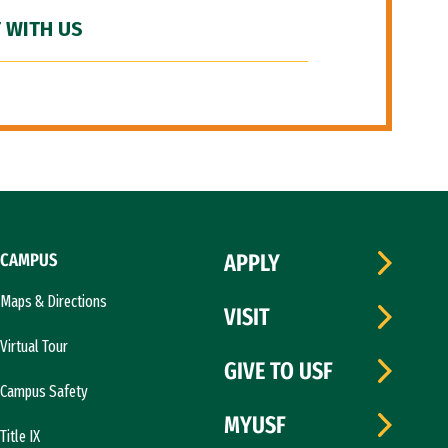
 WITH US
CAMPUS
APPLY
Maps & Directions
VISIT
Virtual Tour
GIVE TO USF
Campus Safety
MYUSF
Title IX