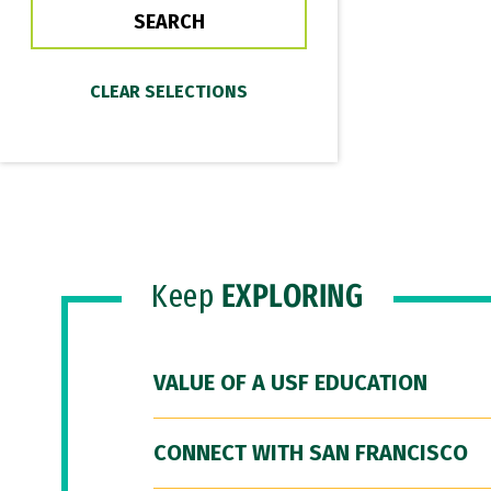
Keep
EXPLORING
VALUE OF A USF EDUCATION
CONNECT WITH SAN FRANCISCO