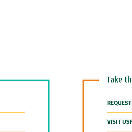
Take t
REQUEST
VISIT US