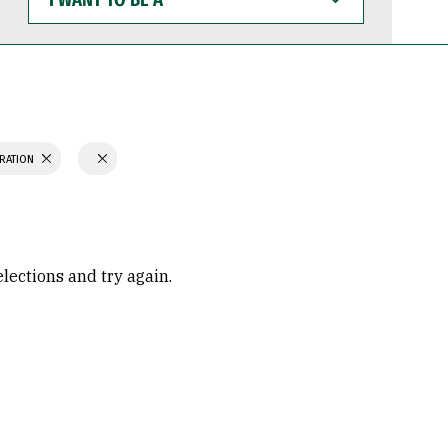
WANT
TO
BE
A
TRATION
elections and try again.