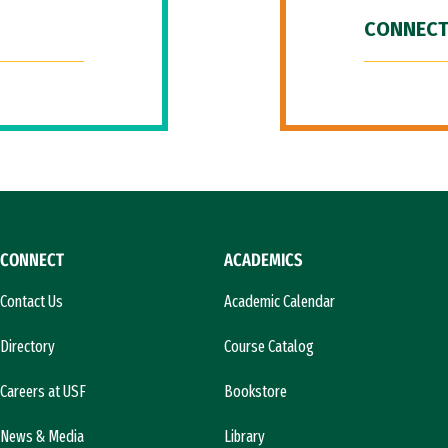
CONNECT
CONNECT
ACADEMICS
Contact Us
Academic Calendar
Directory
Course Catalog
Careers at USF
Bookstore
News & Media
Library