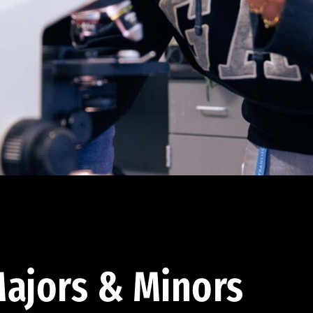
ajors & Minors