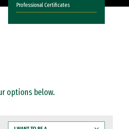
Professional Certificates
ur options below.
I