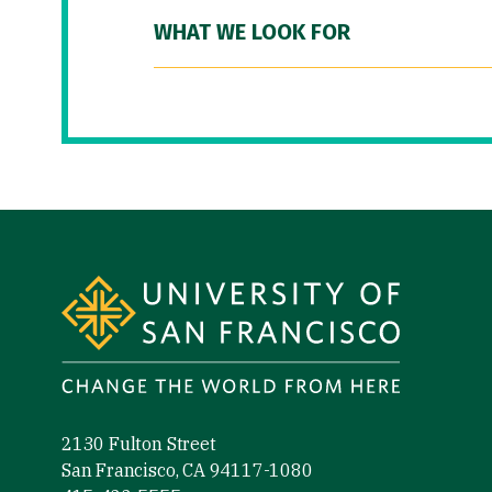
WHAT WE LOOK FOR
Site Footer
2130 Fulton Street
San Francisco, CA 94117-1080