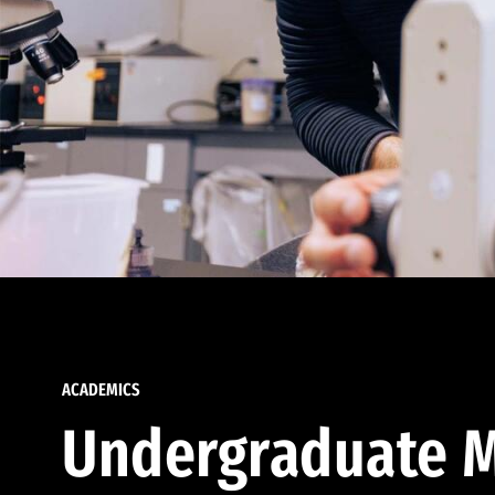
ACADEMICS
Undergraduate M