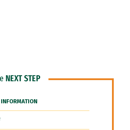
he
NEXT STEP
 INFORMATION
F