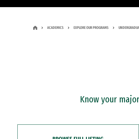
ACADEMICS
EXPLORE OUR PROGRAMS
UNDERGRADUA
Know your major?
BROWSE FULL LISTING