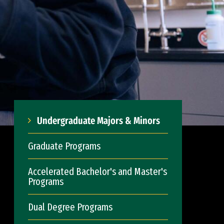
Undergraduate Majors & Minors
Graduate Programs
Accelerated Bachelor's and Master's
Programs
Dual Degree Programs