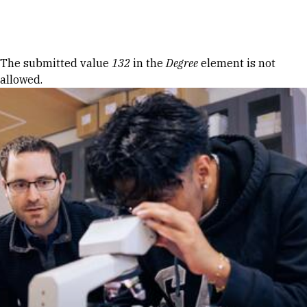
Skip to Content
Error message
The submitted value
132
in the
Degree
element is not
allowed.