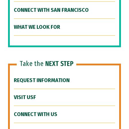
CONNECT WITH SAN FRANCISCO
WHAT WE LOOK FOR
Take the
NEXT STEP
REQUEST INFORMATION
VISIT USF
CONNECT WITH US