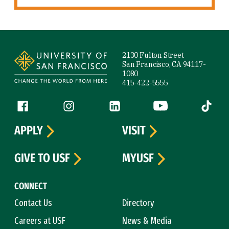
Site Footer
2130 Fulton Street
San Francisco, CA 94117-
1080
415-422-5555
Follow us
Facebook (link is external)
Instagram (link is external)
LinkedIn (link is external)
YouTube (link is ext
Tiktok (
APPLY
VISIT
GIVE TO USF
MYUSF
CONNECT
Contact Us
Directory
Careers at USF
News & Media