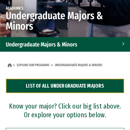
ACADEMICS
Undergraduate Majors &
Minors
Undergraduate Majors & Minors
Graduate Programs
EXPLORE OUR PROGRAMS
UNDERGRADUATE MAJORS & MINORS
Accelerated Bachelor's and Master's Programs
LIST OF ALL UNDERGRADUATE MAJORS
Dual Degree Programs
Professional Certificates
Know your major? Click our big list above.
Or explore your options below.