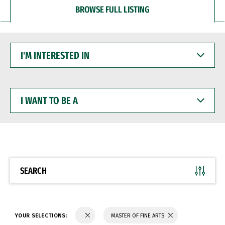
BROWSE FULL LISTING
I'M
INTERESTED
IN
I
WANT
TO
BE
A
SEARCH
YOUR SELECTIONS:
MASTER OF FINE ARTS