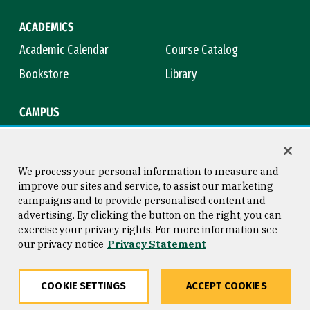
ACADEMICS
Academic Calendar
Course Catalog
Bookstore
Library
CAMPUS
Maps & Directions
Virtual Tour
Campus Safety
Title IX
We process your personal information to measure and
improve our sites and service, to assist our marketing
campaigns and to provide personalised content and
advertising. By clicking the button on the right, you can
Consumer Information
Copyright © 2026 University of
exercise your privacy rights. For more information see
San Francisco
our privacy notice
Privacy Statement
Privacy Statement
Web Accessibility
COOKIE SETTINGS
ACCEPT COOKIES