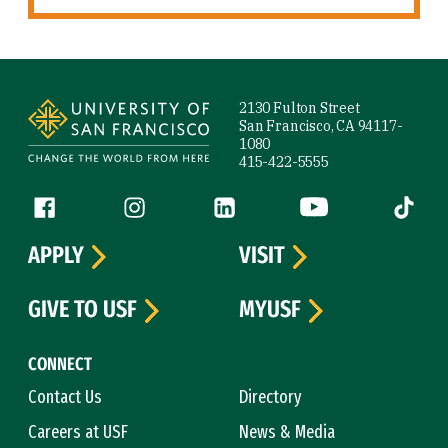
Site Footer
2130 Fulton Street
San Francisco, CA 94117-
1080
415-422-5555
Follow us
Facebook (link is external)
Instagram (link is external)
LinkedIn (link is external)
YouTube (link is ext
Tiktok (
APPLY
VISIT
GIVE TO USF
MYUSF
CONNECT
Contact Us
Directory
Careers at USF
News & Media