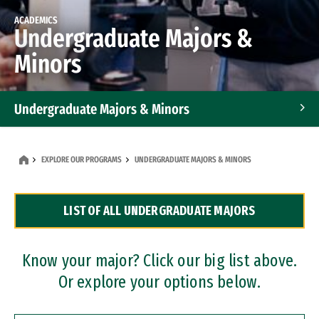
ACADEMICS
Undergraduate Majors &
Minors
Undergraduate Majors & Minors
Graduate Programs
EXPLORE OUR PROGRAMS
UNDERGRADUATE MAJORS & MINORS
Accelerated Bachelor's and Master's Programs
LIST OF ALL UNDERGRADUATE MAJORS
Dual Degree Programs
Professional Certificates
Know your major? Click our big list above.
Or explore your options below.