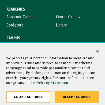
ACADEMICS
Academic Calendar
Course Catalog
Bookstore
Library
CAMPUS
Maps & Directions
Virtual Tour
Campus Safety
Title IX
We process your personal information to measure and
improve our sites and service, to assist our marketing
campaigns and to provide personalised content and
advertising. By clicking the button on the right, you can
Consumer Information
Copyright © 2026 University of
exercise your privacy rights. For more information see
San Francisco
our privacy notice
Privacy Statement
Privacy Statement
Web Accessibility
COOKIE SETTINGS
ACCEPT COOKIES