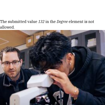
Skip to Content
Error message
The submitted value
132
in the
Degree
element is not
allowed.