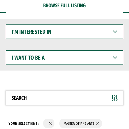
BROWSE FULL LISTING
I'M
INTERESTED
IN
I
WANT
TO
BE
A
SEARCH
YOUR SELECTIONS:
MASTER OF FINE ARTS