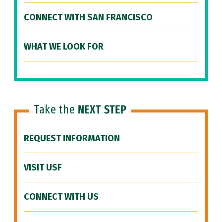
CONNECT WITH SAN FRANCISCO
WHAT WE LOOK FOR
Take the
NEXT STEP
REQUEST INFORMATION
VISIT USF
CONNECT WITH US