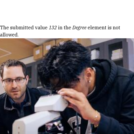
Skip to Content
Error message
The submitted value
132
in the
Degree
element is not
allowed.