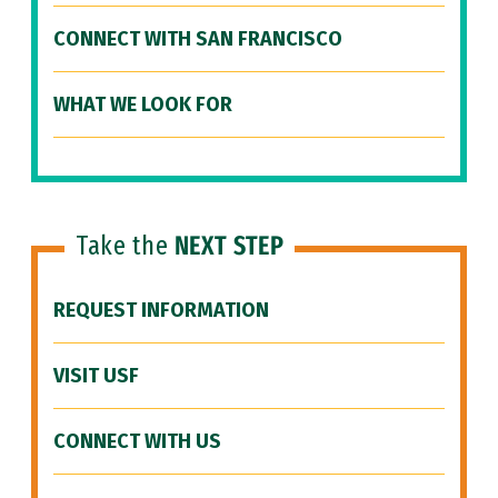
CONNECT WITH SAN FRANCISCO
WHAT WE LOOK FOR
Take the
NEXT STEP
REQUEST INFORMATION
VISIT USF
CONNECT WITH US