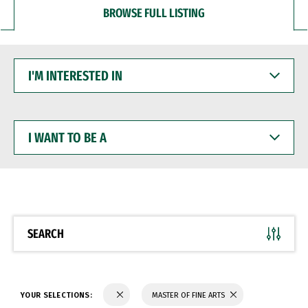
BROWSE FULL LISTING
I'M
INTERESTED
IN
I
WANT
TO
BE
A
SEARCH
YOUR SELECTIONS:
MASTER OF FINE ARTS