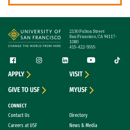
Site Footer
2130 Fulton Street
San Francisco, CA 94117-
1080
415-422-5555
Follow us
Facebook (link is external)
Instagram (link is external)
LinkedIn (link is external)
YouTube (link is ext
Tiktok (
APPLY
VISIT
GIVE TO USF
MYUSF
CONNECT
Contact Us
Directory
Careers at USF
News & Media