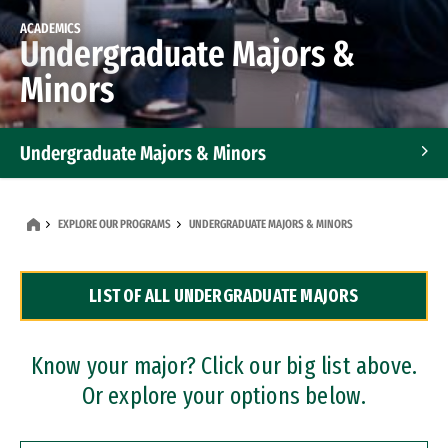
ACADEMICS
Undergraduate Majors &
Minors
Undergraduate Majors & Minors
Graduate Programs
EXPLORE OUR PROGRAMS
UNDERGRADUATE MAJORS & MINORS
Accelerated Bachelor's and Master's Programs
LIST OF ALL UNDERGRADUATE MAJORS
Dual Degree Programs
Professional Certificates
Know your major? Click our big list above.
Or explore your options below.