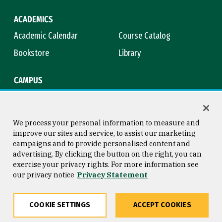
ACADEMICS
Academic Calendar
Course Catalog
Bookstore
Library
CAMPUS
Maps & Directions
Virtual Tour
Campus Safety
Title IX
We process your personal information to measure and
improve our sites and service, to assist our marketing
campaigns and to provide personalised content and
advertising. By clicking the button on the right, you can
Consumer Information
Copyright © 2026 University of
exercise your privacy rights. For more information see
San Francisco
our privacy notice
Privacy Statement
Privacy Statement
Web Accessibility
COOKIE SETTINGS
ACCEPT COOKIES