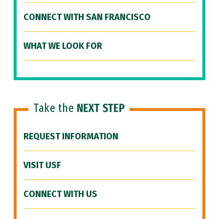
CONNECT WITH SAN FRANCISCO
WHAT WE LOOK FOR
Take the
NEXT STEP
REQUEST INFORMATION
VISIT USF
CONNECT WITH US