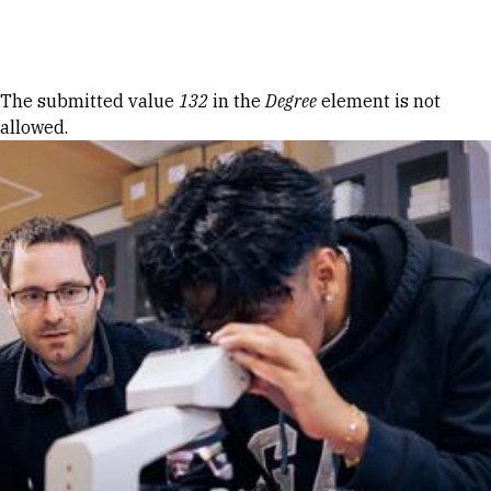
Skip to Content
Error message
The submitted value
132
in the
Degree
element is not
allowed.