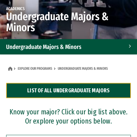
ACADEMICS
Undergraduate Majors &
Minors
Undergraduate Majors & Minors
Graduate Programs
EXPLORE OUR PROGRAMS
UNDERGRADUATE MAJORS & MINORS
Accelerated Bachelor's and Master's Programs
LIST OF ALL UNDERGRADUATE MAJORS
Dual Degree Programs
Professional Certificates
Know your major? Click our big list above.
Or explore your options below.