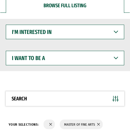
BROWSE FULL LISTING
I'M
INTERESTED
IN
I
WANT
TO
BE
A
SEARCH
YOUR SELECTIONS:
MASTER OF FINE ARTS