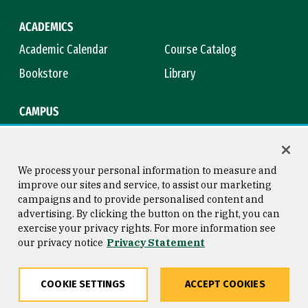
ACADEMICS
Academic Calendar
Course Catalog
Bookstore
Library
CAMPUS
Maps & Directions
Virtual Tour
Campus Safety
Title IX
We process your personal information to measure and
improve our sites and service, to assist our marketing
campaigns and to provide personalised content and
advertising. By clicking the button on the right, you can
Consumer Information
Copyright © 2026 University of
exercise your privacy rights. For more information see
San Francisco
our privacy notice
Privacy Statement
Privacy Statement
Web Accessibility
COOKIE SETTINGS
ACCEPT COOKIES