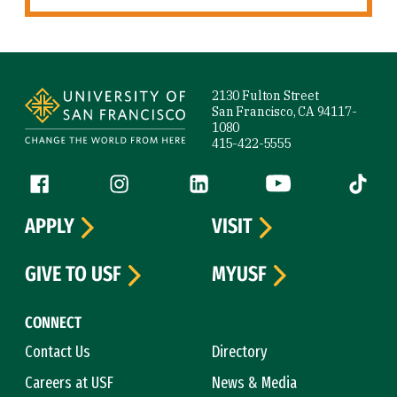
Site Footer
2130 Fulton Street
San Francisco, CA 94117-
1080
415-422-5555
Follow us
Facebook (link is external)
Instagram (link is external)
LinkedIn (link is external)
YouTube (link is ext
Tiktok (
APPLY
VISIT
GIVE TO USF
MYUSF
CONNECT
Contact Us
Directory
Careers at USF
News & Media