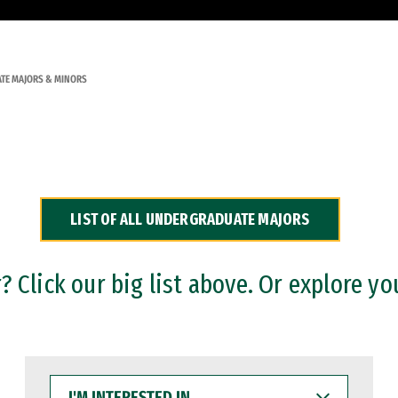
TE MAJORS & MINORS
LIST OF ALL UNDERGRADUATE MAJORS
 Click our big list above. Or explore yo
I'M