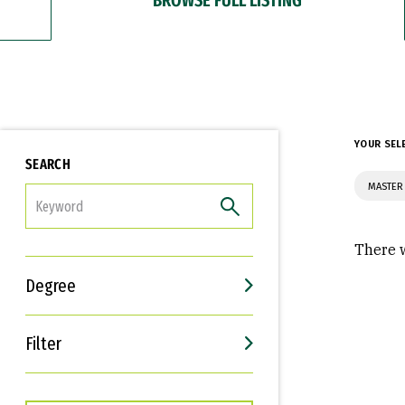
YOUR SEL
SEARCH
MASTER 
FILTER
There w
Degree
Filter
Interests
Career Goals