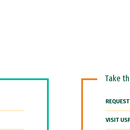
Take t
REQUEST
VISIT US