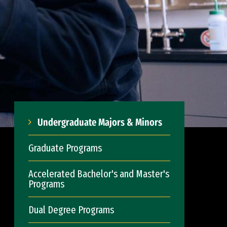
Undergraduate Majors & Minors
Graduate Programs
Accelerated Bachelor's and Master's
Programs
Dual Degree Programs