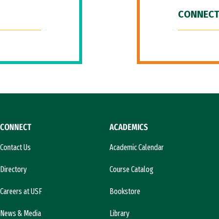
CONNECT
CONNECT
ACADEMICS
Contact Us
Academic Calendar
Directory
Course Catalog
Careers at USF
Bookstore
News & Media
Library