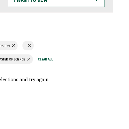
WANT
TO
BE
A
TRATION
ASTER OF SCIENCE
elections and try again.