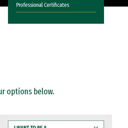
Professional Certificates
ur options below.
I