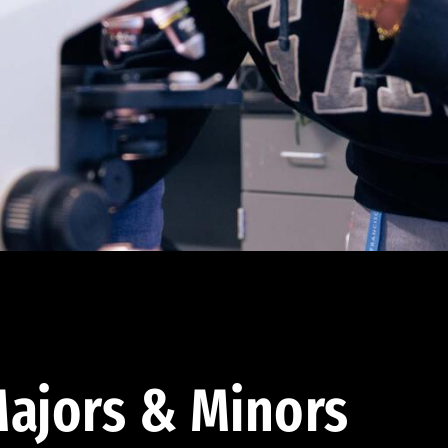
ajors & Minors