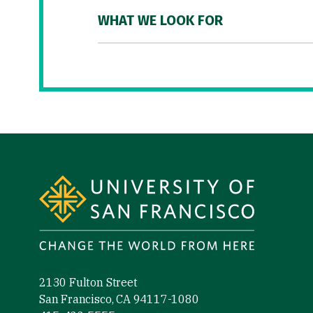
WHAT WE LOOK FOR
Site Footer
2130 Fulton Street
San Francisco, CA 94117-1080