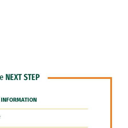
he
NEXT STEP
 INFORMATION
F