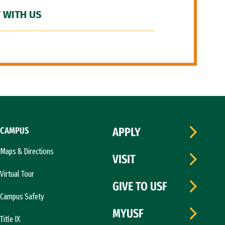
 WITH US
CAMPUS
APPLY
Maps & Directions
VISIT
Virtual Tour
GIVE TO USF
Campus Safety
MYUSF
Title IX