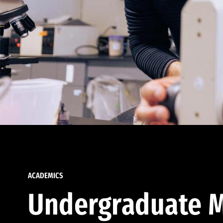
ACADEMICS
Undergraduate M