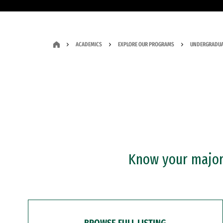
ACADEMICS
EXPLORE OUR PROGRAMS
UNDERGRADUA
Know your major?
BROWSE FULL LISTING