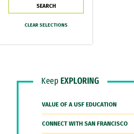
Keep
EXPLORING
VALUE OF A USF EDUCATION
CONNECT WITH SAN FRANCISCO