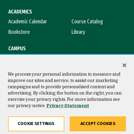
ACADEMICS
Academic Calendar
Course Catalog
Bookstore
Library
CAMPUS
Maps & Directions
Virtual Tour
Campus Safety
Title IX
We process your personal information to measure and
improve our sites and service, to assist our marketing
campaigns and to provide personalised content and
advertising. By clicking the button on the right, you can
Consumer Information
Copyright © 2026 University of
exercise your privacy rights. For more information see
San Francisco
our privacy notice
Privacy Statement
Privacy Statement
Web Accessibility
COOKIE SETTINGS
ACCEPT COOKIES