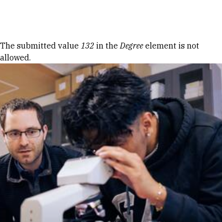
Skip to Content
Error message
The submitted value
132
in the
Degree
element is not
allowed.