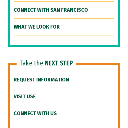
CONNECT WITH SAN FRANCISCO
WHAT WE LOOK FOR
Take the
NEXT STEP
REQUEST INFORMATION
VISIT USF
CONNECT WITH US