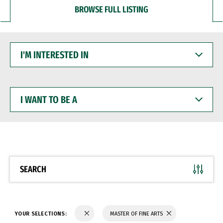
BROWSE FULL LISTING
I'M
INTERESTED
IN
I
WANT
TO
BE
A
SEARCH
YOUR SELECTIONS:
MASTER OF FINE ARTS