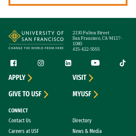
Site Footer
2130 Fulton Street
San Francisco, CA 94117-
1080
415-422-5555
Follow us
Facebook (link is external)
Instagram (link is external)
LinkedIn (link is external)
YouTube (link is ext
Tiktok (
APPLY
VISIT
GIVE TO USF
MYUSF
CONNECT
Contact Us
Directory
Careers at USF
News & Media