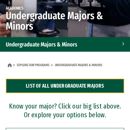
ACADEMICS
Undergraduate Majors &
Minors
Undergraduate Majors & Minors
Graduate Programs
EXPLORE OUR PROGRAMS
UNDERGRADUATE MAJORS & MINORS
Accelerated Bachelor's and Master's Programs
LIST OF ALL UNDERGRADUATE MAJORS
Dual Degree Programs
Professional Certificates
Know your major? Click our big list above.
Or explore your options below.