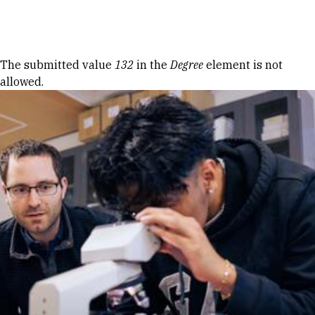
Skip to Content
Error message
The submitted value
132
in the
Degree
element is not
allowed.