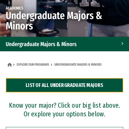
ACADEMICS
Undergraduate Majors &
Minors
Undergraduate Majors & Minors
Graduate Programs
EXPLORE OUR PROGRAMS
UNDERGRADUATE MAJORS & MINORS
Accelerated Bachelor's and Master's Programs
LIST OF ALL UNDERGRADUATE MAJORS
Dual Degree Programs
Professional Certificates
Know your major? Click our big list above.
Or explore your options below.