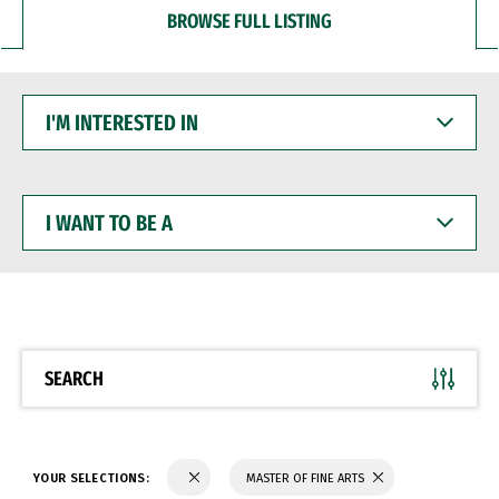
BROWSE FULL LISTING
I'M
INTERESTED
IN
I
WANT
TO
BE
A
SEARCH
YOUR SELECTIONS:
MASTER OF FINE ARTS