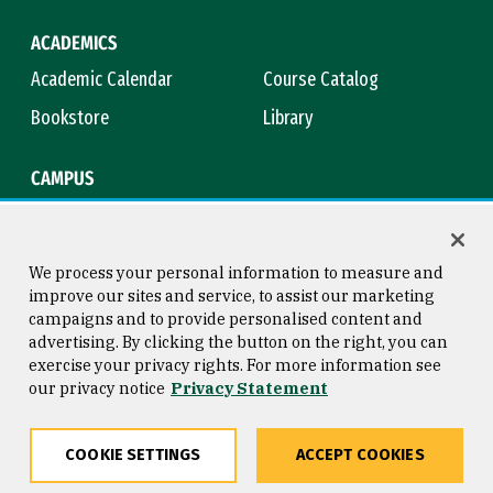
ACADEMICS
Academic Calendar
Course Catalog
Bookstore
Library
CAMPUS
Maps & Directions
Virtual Tour
Campus Safety
Title IX
We process your personal information to measure and
improve our sites and service, to assist our marketing
campaigns and to provide personalised content and
advertising. By clicking the button on the right, you can
Consumer Information
Copyright © 2026 University of
exercise your privacy rights. For more information see
San Francisco
our privacy notice
Privacy Statement
Privacy Statement
Web Accessibility
COOKIE SETTINGS
ACCEPT COOKIES