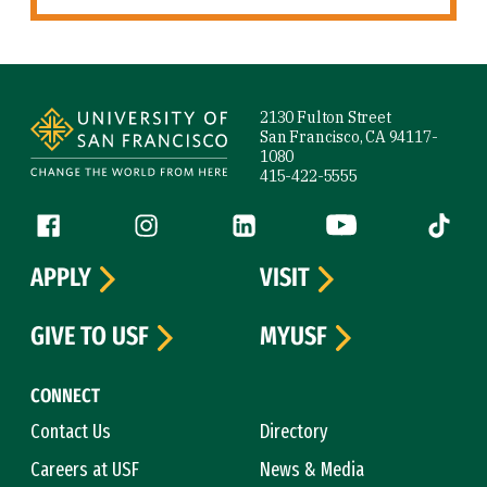
Site Footer
2130 Fulton Street
San Francisco, CA 94117-
1080
415-422-5555
Follow us
Facebook (link is external)
Instagram (link is external)
LinkedIn (link is external)
YouTube (link is ext
Tiktok (
APPLY
VISIT
GIVE TO USF
MYUSF
CONNECT
Contact Us
Directory
Careers at USF
News & Media