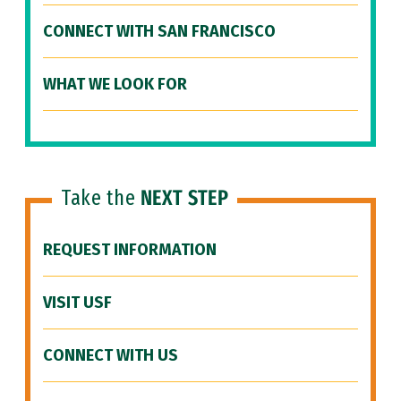
CONNECT WITH SAN FRANCISCO
WHAT WE LOOK FOR
Take the
NEXT STEP
REQUEST INFORMATION
VISIT USF
CONNECT WITH US