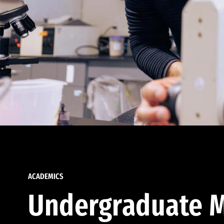
ACADEMICS
Undergraduate M