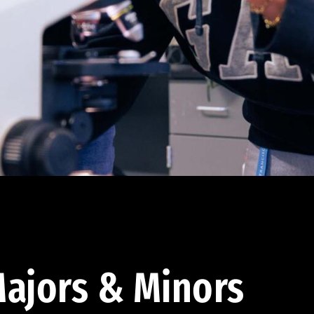
ajors & Minors