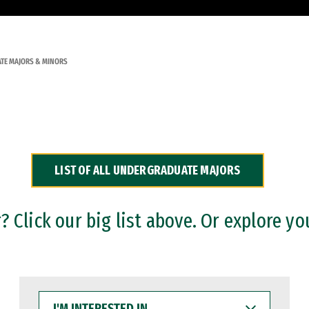
TE MAJORS & MINORS
LIST OF ALL UNDERGRADUATE MAJORS
 Click our big list above. Or explore yo
I'M