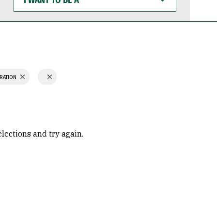
WANT
TO
BE
A
TRATION
elections and try again.