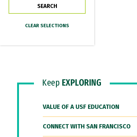
Keep
EXPLORING
VALUE OF A USF EDUCATION
CONNECT WITH SAN FRANCISCO