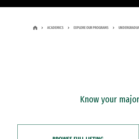
ACADEMICS
EXPLORE OUR PROGRAMS
UNDERGRADUA
Know your major?
BROWSE FULL LISTING