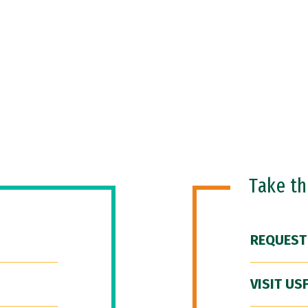
Take t
REQUEST
VISIT US