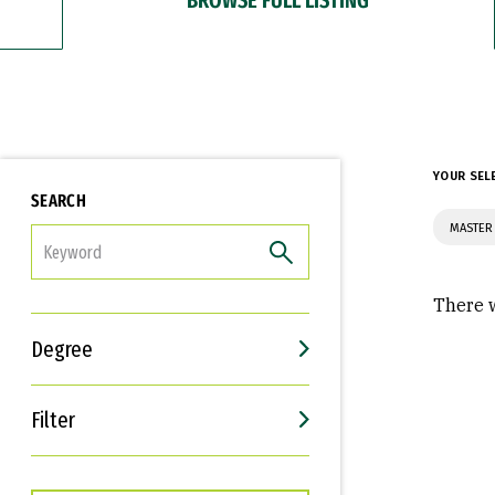
YOUR SEL
SEARCH
MASTER
FILTER
There w
Degree
Filter
Interests
Career Goals