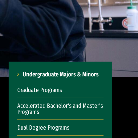
Undergraduate Majors & Minors
Graduate Programs
Accelerated Bachelor's and Master's
Programs
Dual Degree Programs