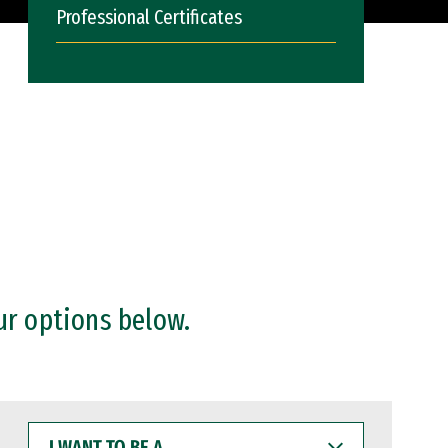
Professional Certificates
ur options below.
I