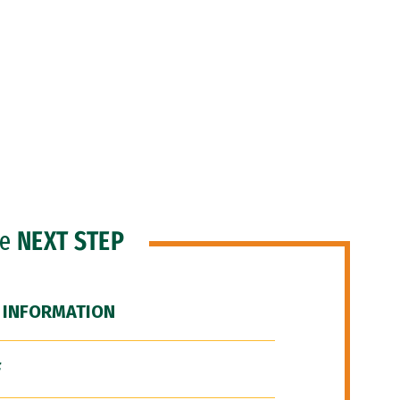
he
NEXT STEP
 INFORMATION
F