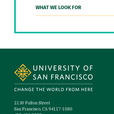
WHAT WE LOOK FOR
Site Footer
2130 Fulton Street
San Francisco, CA 94117-1080