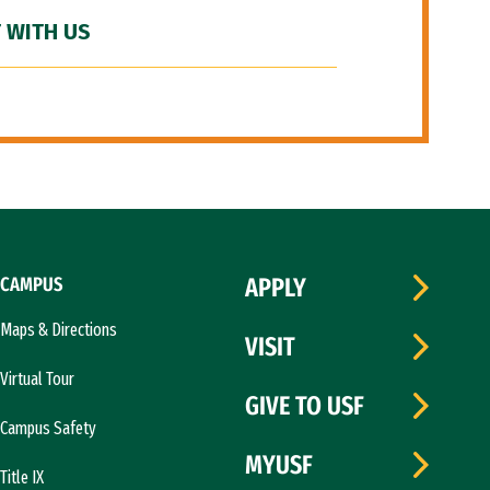
 WITH US
CAMPUS
APPLY
Maps & Directions
VISIT
Virtual Tour
GIVE TO USF
Campus Safety
MYUSF
Title IX