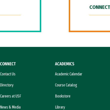
CONNECT
CONNECT
ACADEMICS
Contact Us
Academic Calendar
Directory
Course Catalog
Careers at USF
Bookstore
News & Media
Library