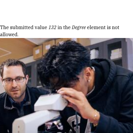
Skip to Content
Error message
The submitted value
132
in the
Degree
element is not
allowed.