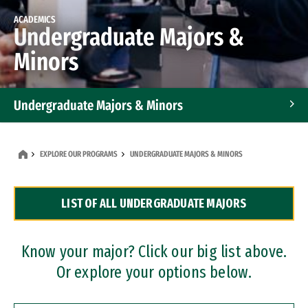
ACADEMICS
Undergraduate Majors &
Minors
Undergraduate Majors & Minors
Graduate Programs
EXPLORE OUR PROGRAMS
UNDERGRADUATE MAJORS & MINORS
Accelerated Bachelor's and Master's Programs
LIST OF ALL UNDERGRADUATE MAJORS
Dual Degree Programs
Professional Certificates
Know your major? Click our big list above.
Or explore your options below.