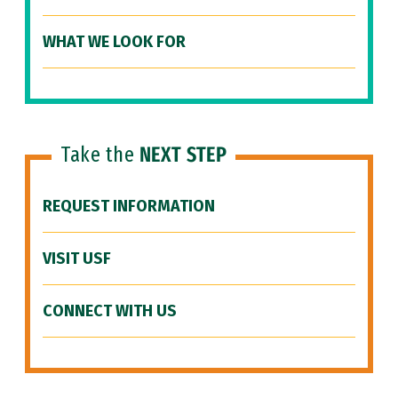
WHAT WE LOOK FOR
Take the
NEXT STEP
REQUEST INFORMATION
VISIT USF
CONNECT WITH US