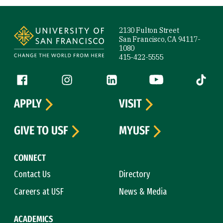
Site Footer
2130 Fulton Street
San Francisco, CA 94117-
1080
415-422-5555
Follow us
Facebook (link is external)
Instagram (link is external)
LinkedIn (link is external)
YouTube (link is ext
Tiktok (
APPLY
VISIT
GIVE TO USF
MYUSF
CONNECT
Contact Us
Directory
Careers at USF
News & Media
ACADEMICS