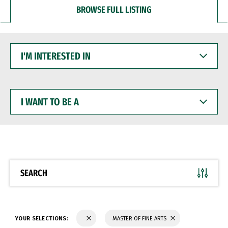
BROWSE FULL LISTING
I'M
INTERESTED
IN
I
WANT
TO
BE
A
SEARCH
YOUR SELECTIONS:
MASTER OF FINE ARTS