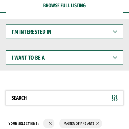
BROWSE FULL LISTING
I'M
INTERESTED
IN
I
WANT
TO
BE
A
SEARCH
YOUR SELECTIONS:
MASTER OF FINE ARTS