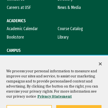
Careers at USF
News & Media
ACADEMICS
Academic Calendar
Course Catalog
Bookstore
Library
CAMPUS
Maps & Directions
Virtual Tour
Campus Safety
Title IX
We process your personal information to measure and
improve our sites and service, to assist our marketing
campaigns and to provide personalised content and
advertising. By clicking the button on the right, you can
Consumer Information
Copyright © 2026 University of
exercise your privacy rights. For more information see
San Francisco
our privacy notice
Privacy Statement
Privacy Statement
Web Accessibility