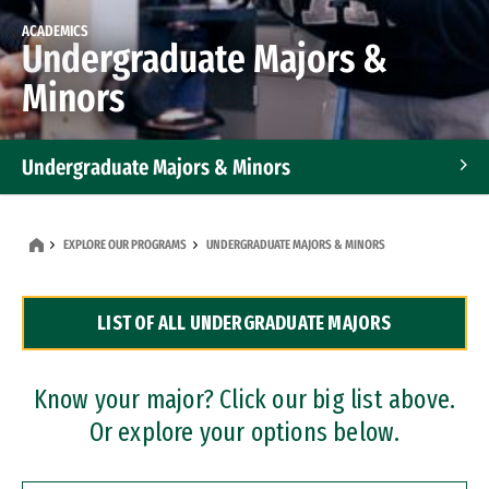
ACADEMICS
Undergraduate Majors &
Minors
Undergraduate Majors & Minors
Graduate Programs
EXPLORE OUR PROGRAMS
UNDERGRADUATE MAJORS & MINORS
Accelerated Bachelor's and Master's Programs
LIST OF ALL UNDERGRADUATE MAJORS
Dual Degree Programs
Professional Certificates
Know your major? Click our big list above.
Or explore your options below.