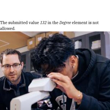
Skip to Content
Error message
The submitted value
132
in the
Degree
element is not
allowed.