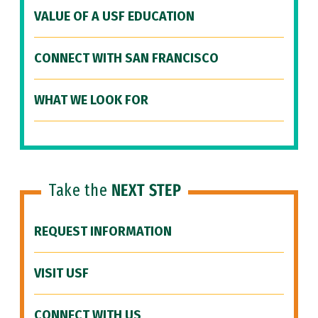
VALUE OF A USF EDUCATION
CONNECT WITH SAN FRANCISCO
WHAT WE LOOK FOR
Take the
NEXT STEP
REQUEST INFORMATION
VISIT USF
CONNECT WITH US