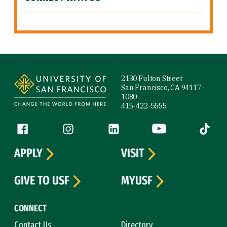
Site Footer
2130 Fulton Street
San Francisco, CA 94117-
1080
415-422-5555
Follow us
Facebook (link is external)
Instagram (link is external)
LinkedIn (link is external)
YouTube (link is ext
Tiktok (
APPLY
VISIT
GIVE TO USF
MYUSF
CONNECT
Contact Us
Directory