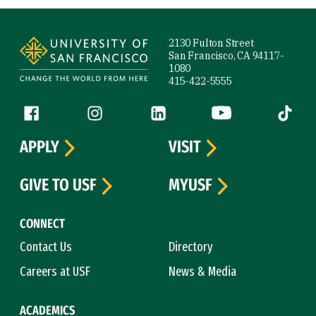
Site Footer
2130 Fulton Street
San Francisco, CA 94117-
1080
415-422-5555
Follow us
Facebook (link is external)
Instagram (link is external)
LinkedIn (link is external)
YouTube (link is ext
Tiktok (
APPLY
VISIT
GIVE TO USF
MYUSF
CONNECT
Contact Us
Directory
Careers at USF
News & Media
ACADEMICS