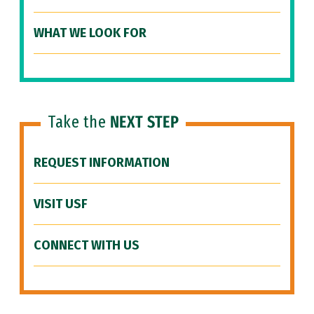
WHAT WE LOOK FOR
Take the
NEXT STEP
REQUEST INFORMATION
VISIT USF
CONNECT WITH US