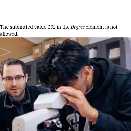
Skip to Content
Error message
The submitted value
132
in the
Degree
element is not
allowed.