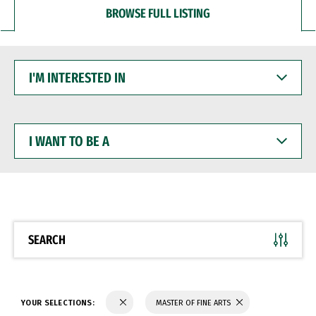
BROWSE FULL LISTING
I'M
INTERESTED
IN
I
WANT
TO
BE
A
SEARCH
YOUR SELECTIONS:
MASTER OF FINE ARTS