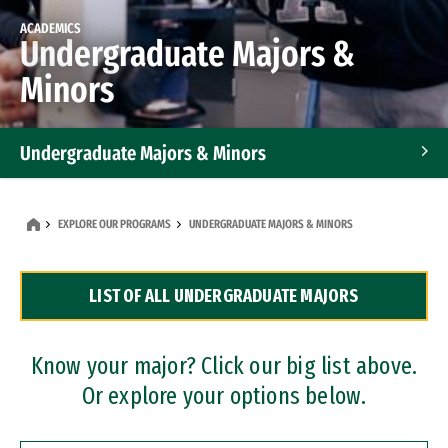
ACADEMICS
Undergraduate Majors &
Minors
Undergraduate Majors & Minors
Graduate Programs
EXPLORE OUR PROGRAMS
UNDERGRADUATE MAJORS & MINORS
Accelerated Bachelor's and Master's Programs
LIST OF ALL UNDERGRADUATE MAJORS
Dual Degree Programs
Professional Certificates
Know your major? Click our big list above.
Or explore your options below.