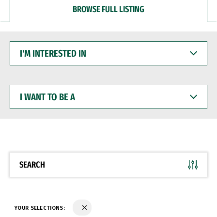
BROWSE FULL LISTING
I'M
INTERESTED
IN
I
WANT
TO
BE
A
SEARCH
YOUR SELECTIONS: