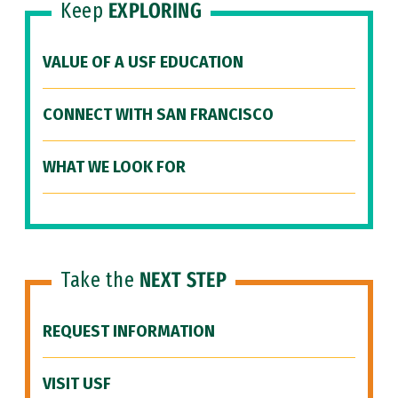
Keep
EXPLORING
VALUE OF A USF EDUCATION
CONNECT WITH SAN FRANCISCO
WHAT WE LOOK FOR
Take the
NEXT STEP
REQUEST INFORMATION
VISIT USF