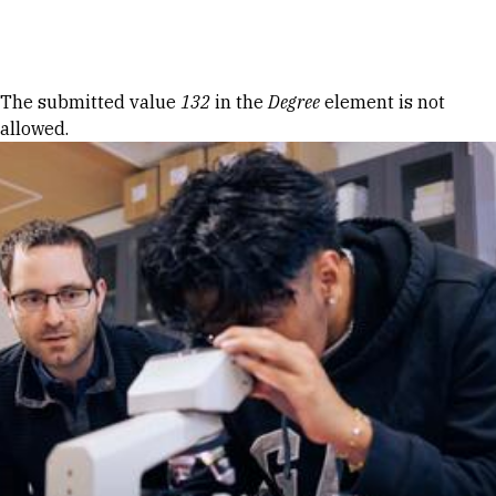
Skip to Content
Error message
The submitted value
132
in the
Degree
element is not
allowed.