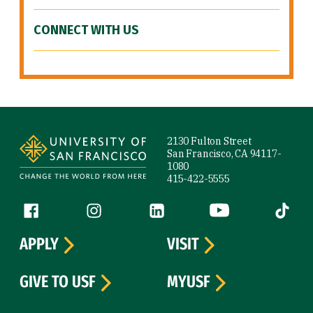
CONNECT WITH US
Site Footer
2130 Fulton Street
San Francisco, CA 94117-
1080
415-422-5555
Follow us
Facebook (link is external)
Instagram (link is external)
LinkedIn (link is external)
YouTube (link is ext
Tiktok (
APPLY
VISIT
GIVE TO USF
MYUSF