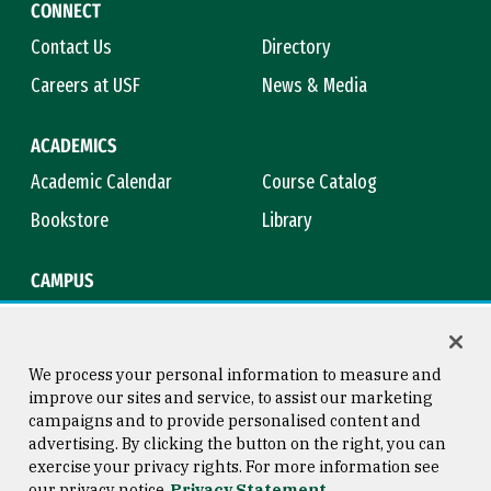
CONNECT
Contact Us
Directory
Careers at USF
News & Media
ACADEMICS
Academic Calendar
Course Catalog
Bookstore
Library
CAMPUS
Maps & Directions
Virtual Tour
Campus Safety
Title IX
We process your personal information to measure and
improve our sites and service, to assist our marketing
campaigns and to provide personalised content and
advertising. By clicking the button on the right, you can
Consumer Information
Copyright © 2026 University of
exercise your privacy rights. For more information see
San Francisco
our privacy notice
Privacy Statement
Privacy Statement