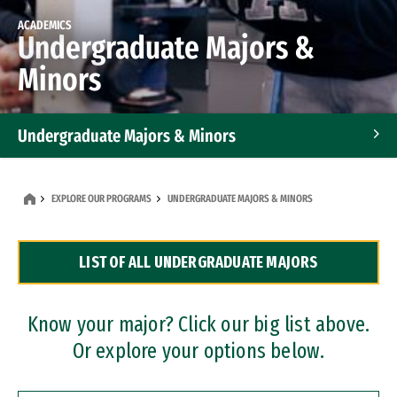
ACADEMICS
Undergraduate Majors &
Minors
Undergraduate Majors & Minors
Graduate Programs
EXPLORE OUR PROGRAMS
UNDERGRADUATE MAJORS & MINORS
Accelerated Bachelor's and Master's Programs
LIST OF ALL UNDERGRADUATE MAJORS
Dual Degree Programs
Professional Certificates
Know your major? Click our big list above.
Or explore your options below.