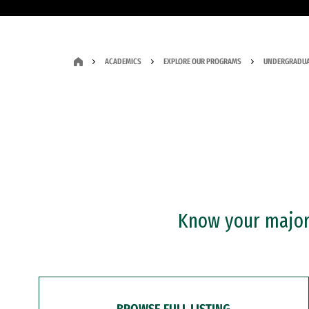
ACADEMICS
EXPLORE OUR PROGRAMS
UNDERGRADUA
Know your major?
BROWSE FULL LISTING