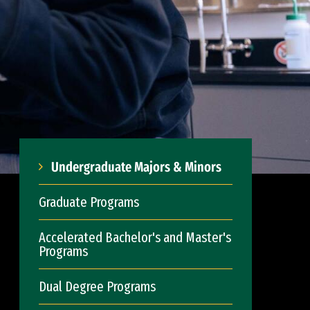
Undergraduate Majors & Minors
Graduate Programs
Accelerated Bachelor's and Master's
Programs
Dual Degree Programs