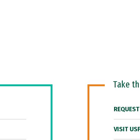
Take t
REQUEST
VISIT US