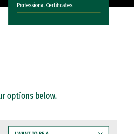
Professional Certificates
ur options below.
I