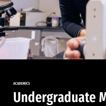
ACADEMICS
Undergraduate M