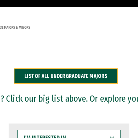
TE MAJORS & MINORS
LIST OF ALL UNDERGRADUATE MAJORS
 Click our big list above. Or explore yo
I'M