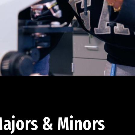
ajors & Minors