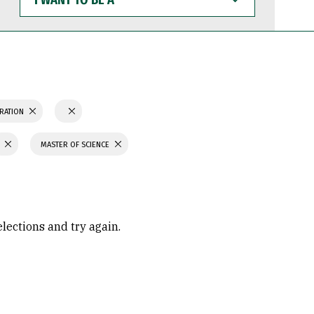
WANT
TO
BE
A
TRATION
MASTER OF SCIENCE
elections and try again.