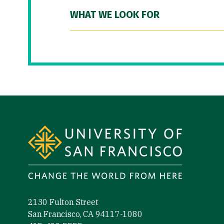
WHAT WE LOOK FOR
Site Footer
2130 Fulton Street
San Francisco, CA 94117-1080