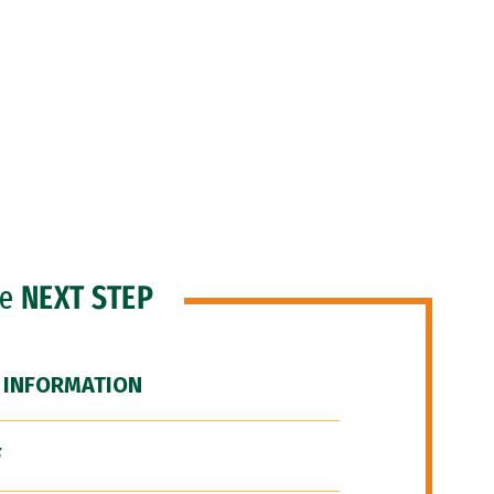
he
NEXT STEP
 INFORMATION
F