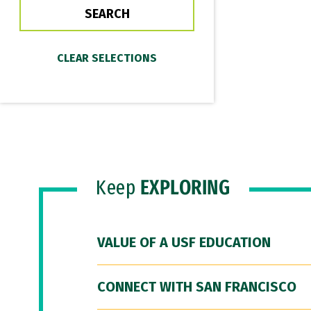
Keep
EXPLORING
VALUE OF A USF EDUCATION
CONNECT WITH SAN FRANCISCO