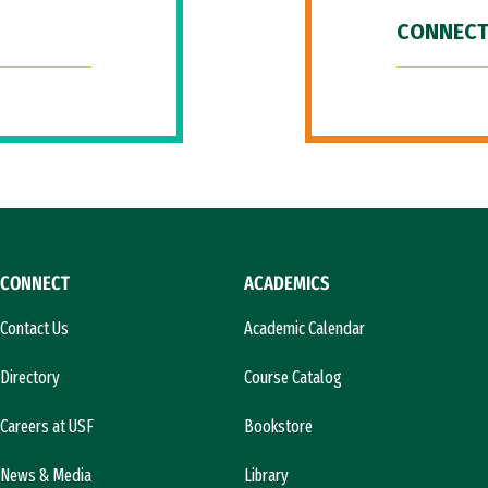
CONNECT
CONNECT
ACADEMICS
Contact Us
Academic Calendar
Directory
Course Catalog
Careers at USF
Bookstore
News & Media
Library