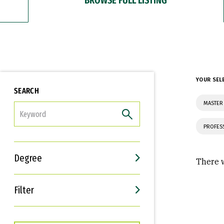
YOUR SEL
SEARCH
MASTER
FILTER
PROFES
Degree
There w
Filter
Interests
Career Goals