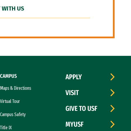
 WITH US
CAMPUS
APPLY
Maps & Directions
VISIT
Virtual Tour
GIVE TO USF
Campus Safety
MYUSF
Title IX