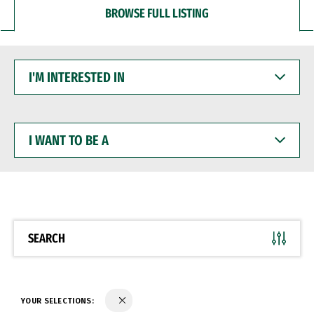
BROWSE FULL LISTING
I'M
INTERESTED
IN
I
WANT
TO
BE
A
SEARCH
YOUR SELECTIONS: