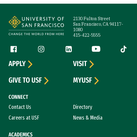
Site Footer
2130 Fulton Street
San Francisco, CA 94117-
1080
415-422-5555
Follow us
Facebook (link is external)
Instagram (link is external)
LinkedIn (link is external)
YouTube (link is ext
Tiktok (
APPLY
VISIT
GIVE TO USF
MYUSF
CONNECT
Contact Us
Directory
Careers at USF
News & Media
ACADEMICS