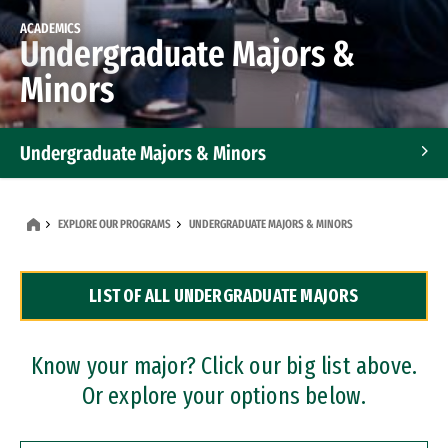
ACADEMICS
Undergraduate Majors &
Minors
Undergraduate Majors & Minors
Graduate Programs
EXPLORE OUR PROGRAMS
UNDERGRADUATE MAJORS & MINORS
Accelerated Bachelor's and Master's Programs
LIST OF ALL UNDERGRADUATE MAJORS
Dual Degree Programs
Professional Certificates
Know your major? Click our big list above.
Or explore your options below.