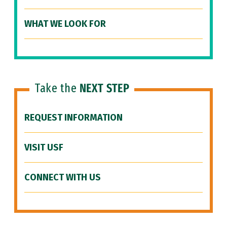
WHAT WE LOOK FOR
Take the
NEXT STEP
REQUEST INFORMATION
VISIT USF
CONNECT WITH US