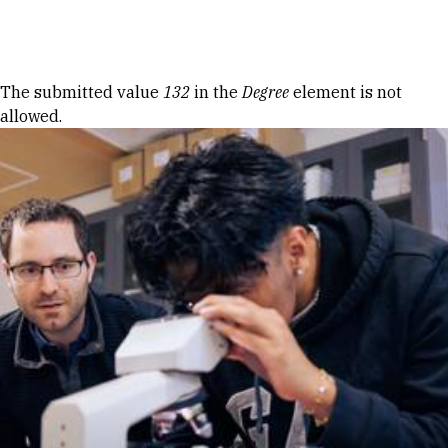
Skip to Content
Error message
The submitted value
132
in the
Degree
element is not
allowed.