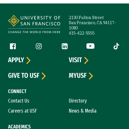
Site Footer
2130 Fulton Street
San Francisco, CA 94117-
1080
415-422-5555
Follow us
Facebook (link is external)
Instagram (link is external)
LinkedIn (link is external)
YouTube (link is ext
Tiktok (
APPLY
VISIT
GIVE TO USF
MYUSF
CONNECT
Contact Us
Directory
Careers at USF
News & Media
ACADEMICS