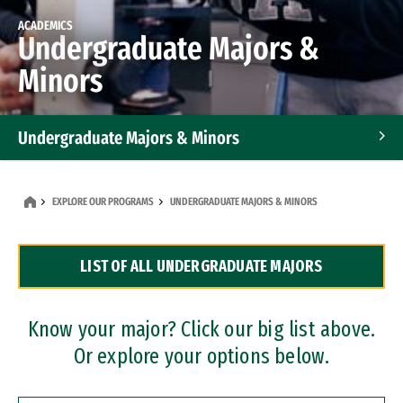
ACADEMICS
Undergraduate Majors &
Minors
Undergraduate Majors & Minors
Graduate Programs
EXPLORE OUR PROGRAMS
UNDERGRADUATE MAJORS & MINORS
Accelerated Bachelor's and Master's Programs
LIST OF ALL UNDERGRADUATE MAJORS
Dual Degree Programs
Professional Certificates
Know your major? Click our big list above.
Or explore your options below.