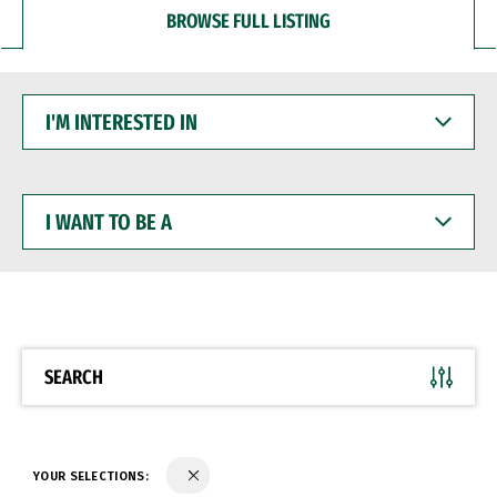
BROWSE FULL LISTING
I'M
INTERESTED
IN
I
WANT
TO
BE
A
SEARCH
YOUR SELECTIONS: