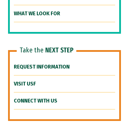
WHAT WE LOOK FOR
Take the
NEXT STEP
REQUEST INFORMATION
VISIT USF
CONNECT WITH US