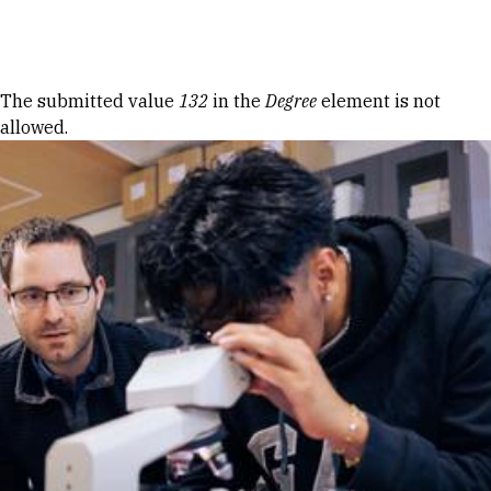
Skip to Content
Error message
The submitted value
132
in the
Degree
element is not
allowed.