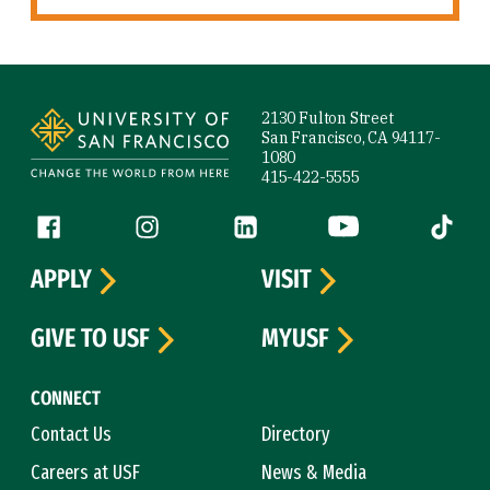
Site Footer
2130 Fulton Street
San Francisco, CA 94117-
1080
415-422-5555
Follow us
Facebook (link is external)
Instagram (link is external)
LinkedIn (link is external)
YouTube (link is ext
Tiktok (
APPLY
VISIT
GIVE TO USF
MYUSF
CONNECT
Contact Us
Directory
Careers at USF
News & Media