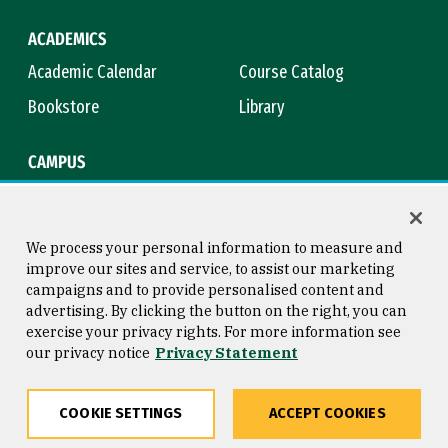
ACADEMICS
Academic Calendar
Course Catalog
Bookstore
Library
CAMPUS
Maps & Directions
Virtual Tour
Campus Safety
Title IX
We process your personal information to measure and
improve our sites and service, to assist our marketing
campaigns and to provide personalised content and
advertising. By clicking the button on the right, you can
Consumer Information
Copyright © 2026 University of
exercise your privacy rights. For more information see
San Francisco
our privacy notice
Privacy Statement
Privacy Statement
Web Accessibility
COOKIE SETTINGS
ACCEPT COOKIES