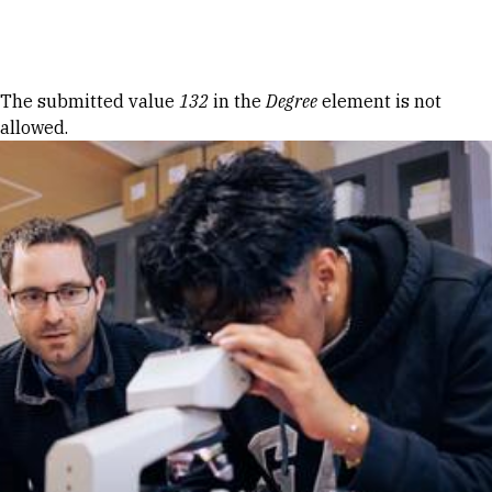
Skip to Content
Error message
The submitted value
132
in the
Degree
element is not
allowed.