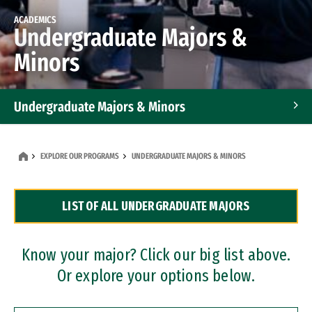
ACADEMICS
Undergraduate Majors &
Minors
Undergraduate Majors & Minors
Graduate Programs
EXPLORE OUR PROGRAMS
UNDERGRADUATE MAJORS & MINORS
Accelerated Bachelor's and Master's Programs
LIST OF ALL UNDERGRADUATE MAJORS
Dual Degree Programs
Professional Certificates
Know your major? Click our big list above.
Or explore your options below.