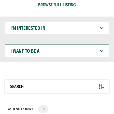
BROWSE FULL LISTING
I'M
INTERESTED
IN
I
WANT
TO
BE
A
SEARCH
YOUR SELECTIONS: