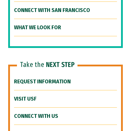
CONNECT WITH SAN FRANCISCO
WHAT WE LOOK FOR
Take the
NEXT STEP
REQUEST INFORMATION
VISIT USF
CONNECT WITH US