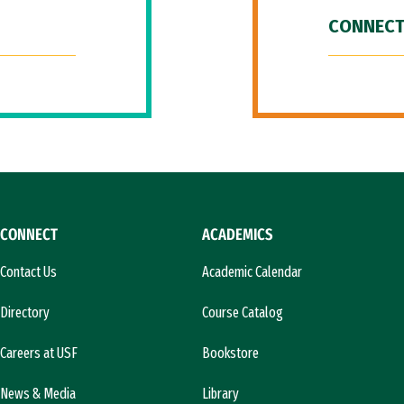
CONNECT
CONNECT
ACADEMICS
Contact Us
Academic Calendar
Directory
Course Catalog
Careers at USF
Bookstore
News & Media
Library