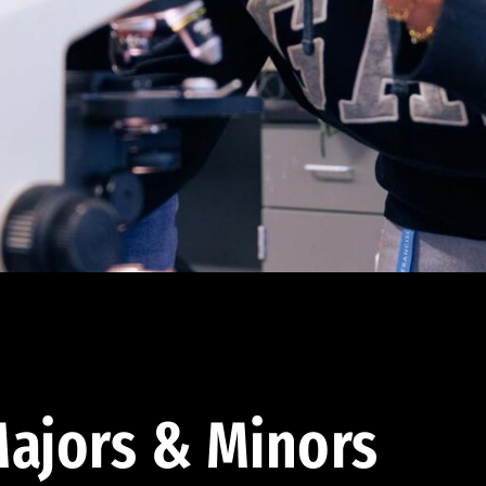
ajors & Minors