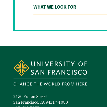
WHAT WE LOOK FOR
Site Footer
2130 Fulton Street
San Francisco, CA 94117-1080