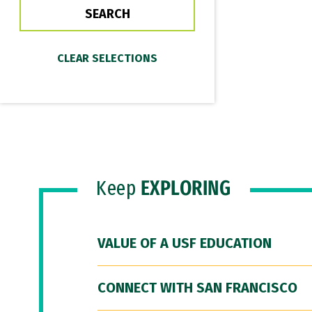
Keep
EXPLORING
VALUE OF A USF EDUCATION
CONNECT WITH SAN FRANCISCO