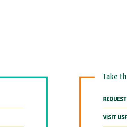
Take t
REQUEST
VISIT US