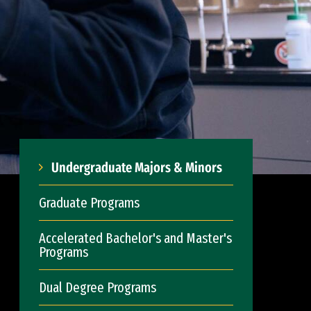
Undergraduate Majors & Minors
Graduate Programs
Accelerated Bachelor's and Master's
Programs
Dual Degree Programs