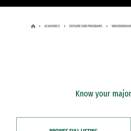
ACADEMICS
EXPLORE OUR PROGRAMS
UNDERGRADUA
Know your major?
BROWSE FULL LISTING