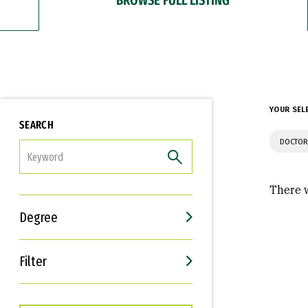
YOUR SEL
SEARCH
DOCTOR
FILTER
There w
Degree
Filter
Interests
Career Goals