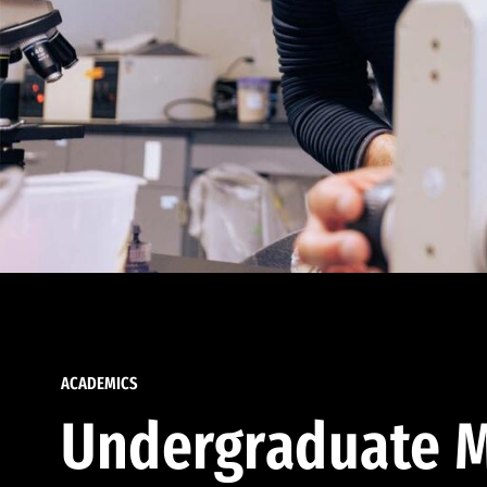
ACADEMICS
Undergraduate M