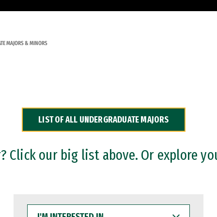
TE MAJORS & MINORS
LIST OF ALL UNDERGRADUATE MAJORS
 Click our big list above. Or explore yo
I'M