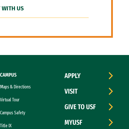
 WITH US
CAMPUS
APPLY
Maps & Directions
VISIT
Virtual Tour
GIVE TO USF
Campus Safety
MYUSF
Title IX