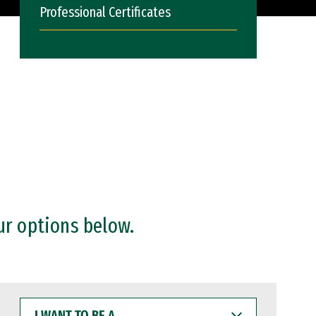
Professional Certificates
ur options below.
I