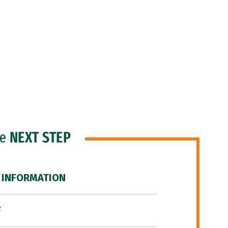
he
NEXT STEP
 INFORMATION
F