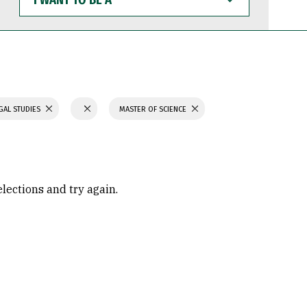
WANT
TO
BE
A
GAL STUDIES
MASTER OF SCIENCE
elections and try again.