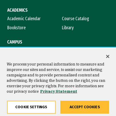
ACADEMICS
Academic Calendar
Course Catalog
Bookstore
Library
CAMPUS
Maps & Directions
Virtual Tour
Campus Safety
Title IX
We process your personal information to measure and
improve our sites and service, to assist our marketing
campaigns and to provide personalised content and
advertising. By clicking the button on the right, you can
Consumer Information
Copyright © 2026 University of
exercise your privacy rights. For more information see
San Francisco
our privacy notice
Privacy Statement
Privacy Statement
Web Accessibility
COOKIE SETTINGS
ACCEPT COOKIES