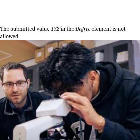
Skip to Content
Error message
The submitted value
132
in the
Degree
element is not
allowed.