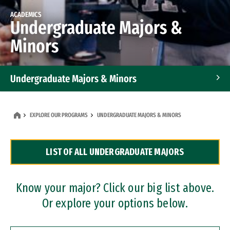
ACADEMICS
Undergraduate Majors &
Minors
Undergraduate Majors & Minors
Graduate Programs
EXPLORE OUR PROGRAMS
UNDERGRADUATE MAJORS & MINORS
Accelerated Bachelor's and Master's Programs
LIST OF ALL UNDERGRADUATE MAJORS
Dual Degree Programs
Professional Certificates
Know your major? Click our big list above.
Or explore your options below.