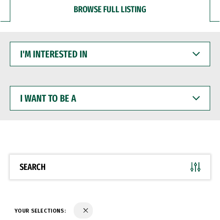
BROWSE FULL LISTING
I'M
INTERESTED
IN
I
WANT
TO
BE
A
SEARCH
YOUR SELECTIONS: