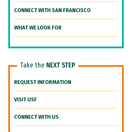
CONNECT WITH SAN FRANCISCO
WHAT WE LOOK FOR
Take the
NEXT STEP
REQUEST INFORMATION
VISIT USF
CONNECT WITH US