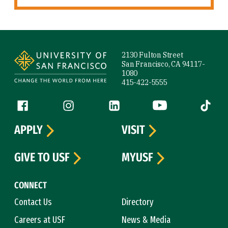
Site Footer
2130 Fulton Street
San Francisco, CA 94117-
1080
415-422-5555
Follow us
Facebook (link is external)
Instagram (link is external)
LinkedIn (link is external)
YouTube (link is ext
Tiktok (
APPLY
VISIT
GIVE TO USF
MYUSF
CONNECT
Contact Us
Directory
Careers at USF
News & Media