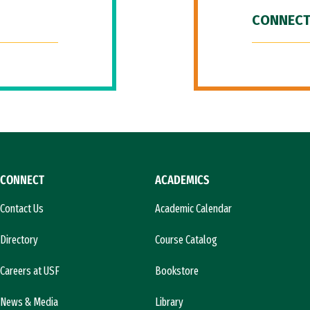
CONNECT
CONNECT
ACADEMICS
Contact Us
Academic Calendar
Directory
Course Catalog
Careers at USF
Bookstore
News & Media
Library