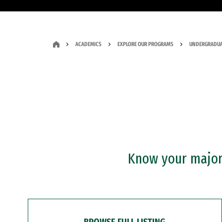
ACADEMICS
EXPLORE OUR PROGRAMS
UNDERGRADUA
Know your major?
BROWSE FULL LISTING