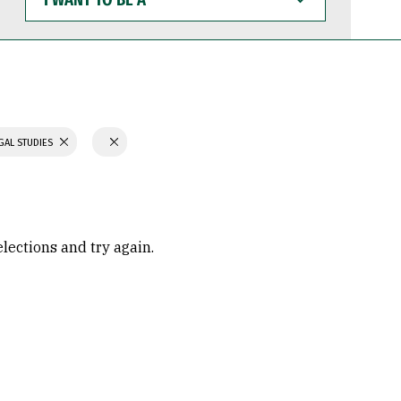
WANT
TO
BE
A
GAL STUDIES
elections and try again.