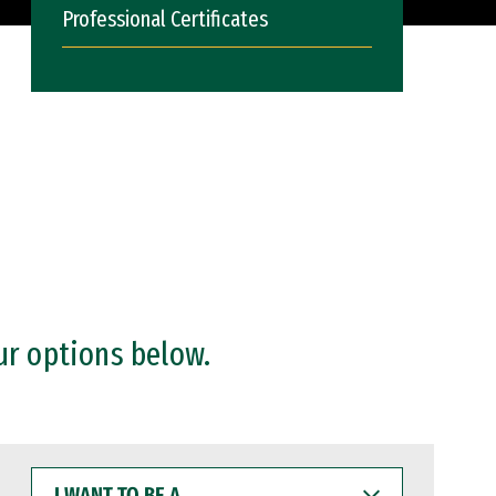
Professional Certificates
ur options below.
I