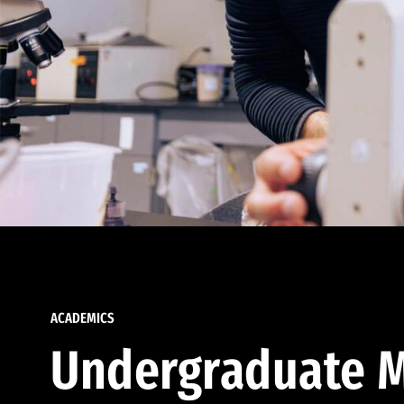
ACADEMICS
Undergraduate M