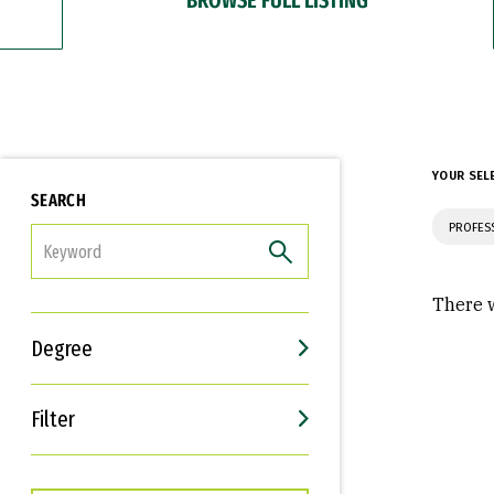
YOUR SEL
SEARCH
PROFES
FILTER
There w
Degree
Filter
Interests
Career Goals