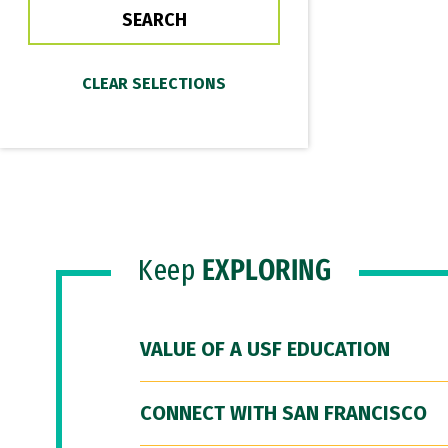
Keep
EXPLORING
VALUE OF A USF EDUCATION
CONNECT WITH SAN FRANCISCO