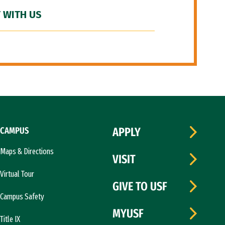
 WITH US
CAMPUS
APPLY
Maps & Directions
VISIT
Virtual Tour
GIVE TO USF
Campus Safety
MYUSF
Title IX