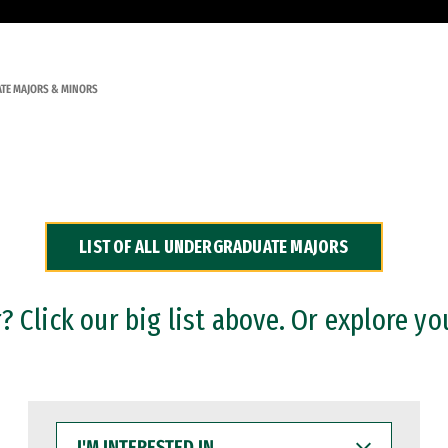
TE MAJORS & MINORS
LIST OF ALL UNDERGRADUATE MAJORS
 Click our big list above. Or explore yo
I'M