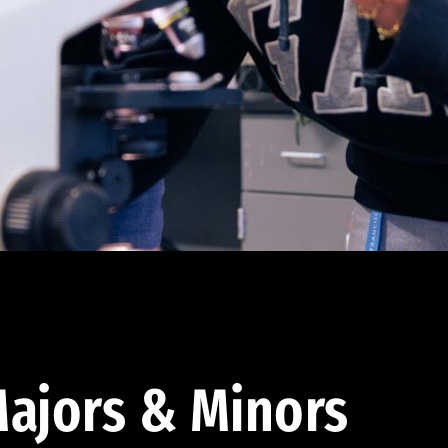
ajors & Minors