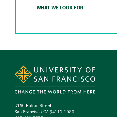
WHAT WE LOOK FOR
Site Footer
2130 Fulton Street
San Francisco, CA 94117-1080