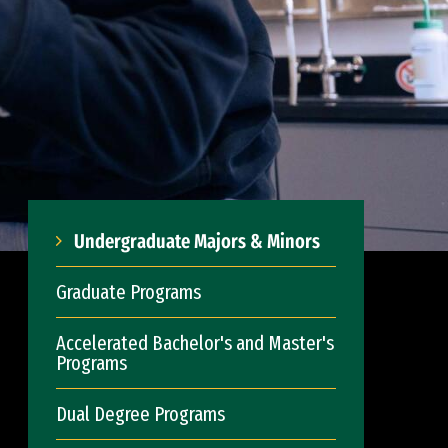
Undergraduate Majors & Minors
Graduate Programs
Accelerated Bachelor's and Master's
Programs
Dual Degree Programs