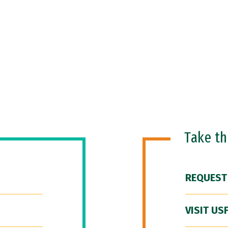
Take t
REQUEST
VISIT US