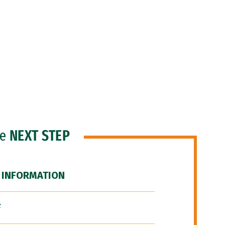
he
NEXT STEP
 INFORMATION
F