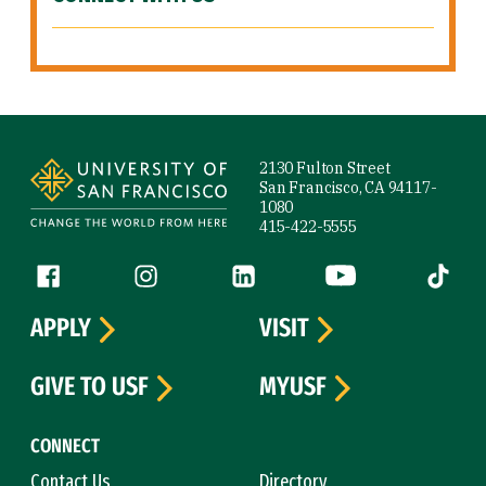
Site Footer
2130 Fulton Street
San Francisco, CA 94117-
1080
415-422-5555
Follow us
Facebook (link is external)
Instagram (link is external)
LinkedIn (link is external)
YouTube (link is ext
Tiktok (
APPLY
VISIT
GIVE TO USF
MYUSF
CONNECT
Contact Us
Directory