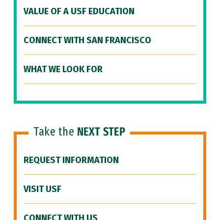
VALUE OF A USF EDUCATION
CONNECT WITH SAN FRANCISCO
WHAT WE LOOK FOR
Take the
NEXT STEP
REQUEST INFORMATION
VISIT USF
CONNECT WITH US