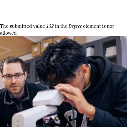
Skip to Content
Error message
The submitted value
132
in the
Degree
element is not
allowed.