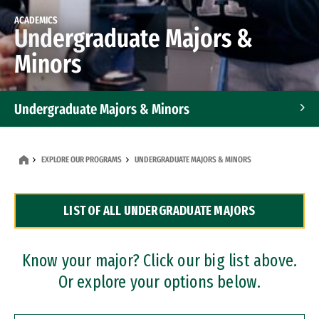
ACADEMICS
Undergraduate Majors &
Minors
Undergraduate Majors & Minors
Graduate Programs
EXPLORE OUR PROGRAMS
UNDERGRADUATE MAJORS & MINORS
Accelerated Bachelor's and Master's Programs
LIST OF ALL UNDERGRADUATE MAJORS
Dual Degree Programs
Professional Certificates
Know your major? Click our big list above.
Or explore your options below.