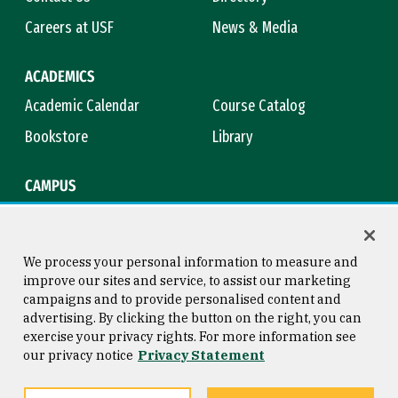
Careers at USF
News & Media
ACADEMICS
Academic Calendar
Course Catalog
Bookstore
Library
CAMPUS
Maps & Directions
Virtual Tour
Campus Safety
Title IX
We process your personal information to measure and
improve our sites and service, to assist our marketing
campaigns and to provide personalised content and
advertising. By clicking the button on the right, you can
Consumer Information
Copyright © 2026 University of
exercise your privacy rights. For more information see
San Francisco
our privacy notice
Privacy Statement
Privacy Statement
Web Accessibility