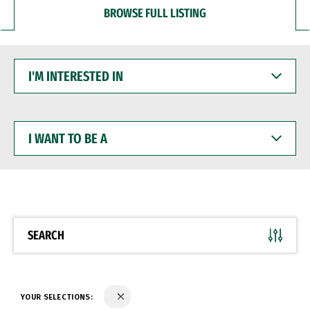
BROWSE FULL LISTING
I'M
INTERESTED
IN
I
WANT
TO
BE
A
SEARCH
YOUR SELECTIONS: