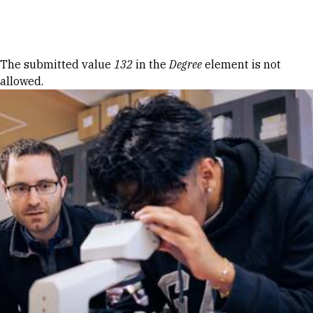
Skip to Content
Error message
The submitted value
132
in the
Degree
element is not
allowed.