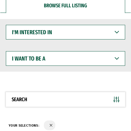
BROWSE FULL LISTING
I'M
INTERESTED
IN
I
WANT
TO
BE
A
SEARCH
YOUR SELECTIONS: