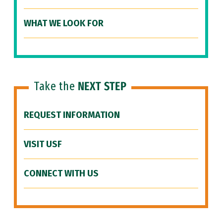
WHAT WE LOOK FOR
Take the
NEXT STEP
REQUEST INFORMATION
VISIT USF
CONNECT WITH US