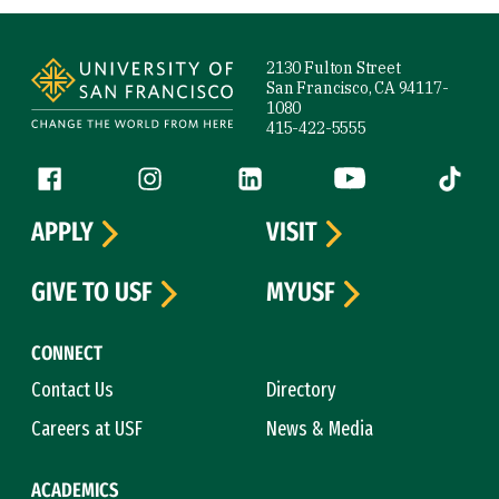
Site Footer
2130 Fulton Street
San Francisco, CA 94117-
1080
415-422-5555
Follow us
Facebook (link is external)
Instagram (link is external)
LinkedIn (link is external)
YouTube (link is ext
Tiktok (
APPLY
VISIT
GIVE TO USF
MYUSF
CONNECT
Contact Us
Directory
Careers at USF
News & Media
ACADEMICS