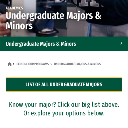
ACADEMICS
Undergraduate Majors &
Minors
Undergraduate Majors & Minors
Graduate Programs
EXPLORE OUR PROGRAMS
UNDERGRADUATE MAJORS & MINORS
Accelerated Bachelor's and Master's Programs
LIST OF ALL UNDERGRADUATE MAJORS
Dual Degree Programs
Professional Certificates
Know your major? Click our big list above.
Or explore your options below.