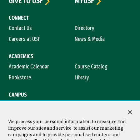
GIVE TO USF
MYUSF
CONNECT
Contact Us
Directory
Careers at USF
News & Media
ACADEMICS
Academic Calendar
Course Catalog
Bookstore
Library
CAMPUS
Maps & Directions
Virtual Tour
Campus Safety
Title IX
We process your personal information to measure and
improve our sites and service, to assist our marketing
campaigns and to provide personalised content and