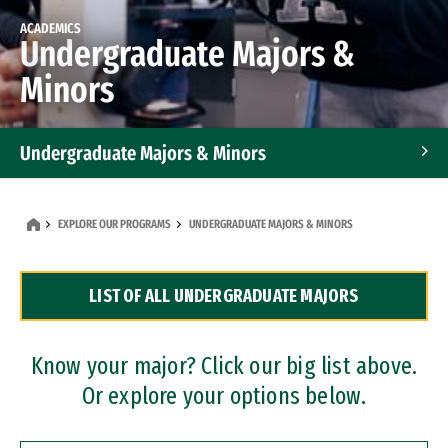
ACADEMICS
Undergraduate Majors &
Minors
Undergraduate Majors & Minors
Graduate Programs
EXPLORE OUR PROGRAMS
UNDERGRADUATE MAJORS & MINORS
Accelerated Bachelor's and Master's Programs
LIST OF ALL UNDERGRADUATE MAJORS
Dual Degree Programs
Professional Certificates
Know your major? Click our big list above.
Or explore your options below.