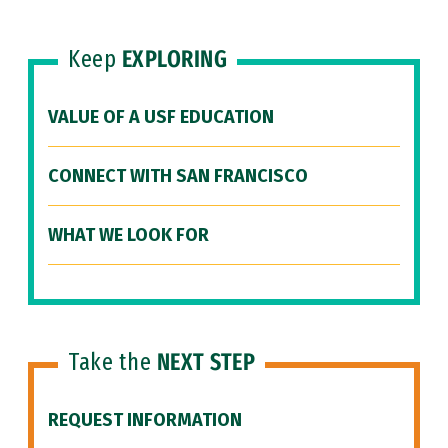
Keep
EXPLORING
VALUE OF A USF EDUCATION
CONNECT WITH SAN FRANCISCO
WHAT WE LOOK FOR
Take the
NEXT STEP
REQUEST INFORMATION