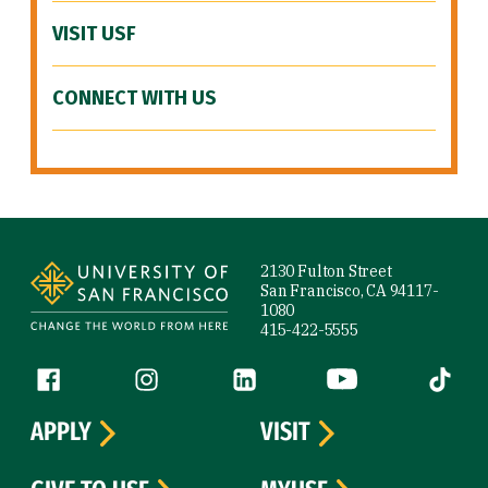
VISIT USF
CONNECT WITH US
Site Footer
2130 Fulton Street
San Francisco, CA 94117-
1080
415-422-5555
Follow us
Facebook (link is external)
Instagram (link is external)
LinkedIn (link is external)
YouTube (link is ext
Tiktok (
APPLY
VISIT