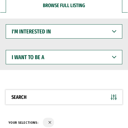
BROWSE FULL LISTING
I'M
INTERESTED
IN
I
WANT
TO
BE
A
SEARCH
YOUR SELECTIONS: