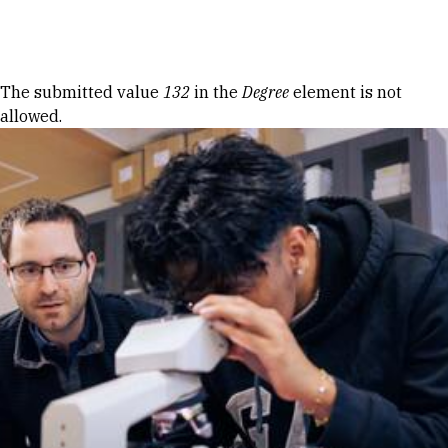
Skip to Content
Error message
The submitted value
132
in the
Degree
element is not
allowed.