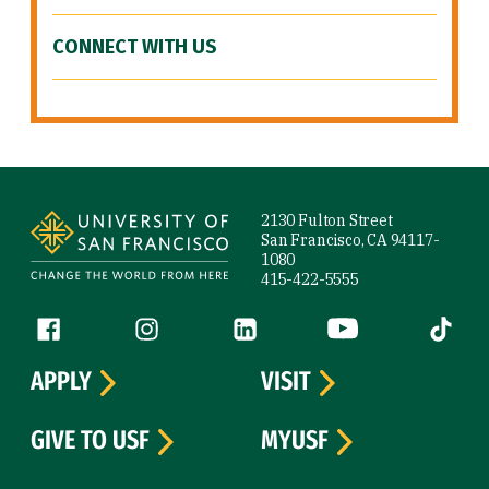
CONNECT WITH US
Site Footer
2130 Fulton Street
San Francisco, CA 94117-
1080
415-422-5555
Follow us
Facebook (link is external)
Instagram (link is external)
LinkedIn (link is external)
YouTube (link is ext
Tiktok (
APPLY
VISIT
GIVE TO USF
MYUSF