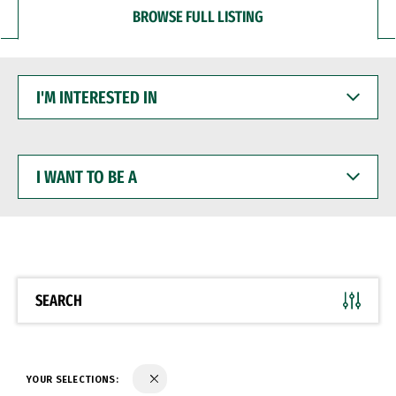
BROWSE FULL LISTING
I'M
INTERESTED
IN
I
WANT
TO
BE
A
SEARCH
YOUR SELECTIONS: