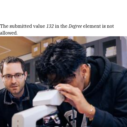
Skip to Content
Error message
The submitted value
132
in the
Degree
element is not
allowed.