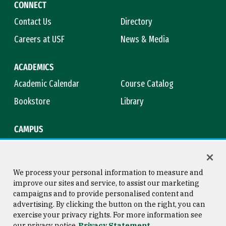
CONNECT
Contact Us
Directory
Careers at USF
News & Media
ACADEMICS
Academic Calendar
Course Catalog
Bookstore
Library
CAMPUS
Maps & Directions
Virtual Tour
Campus Safety
Title IX
We process your personal information to measure and
improve our sites and service, to assist our marketing
campaigns and to provide personalised content and
advertising. By clicking the button on the right, you can
Consumer Information
Copyright © 2026 University of
exercise your privacy rights. For more information see
San Francisco
our privacy notice
Privacy Statement
Privacy Statement