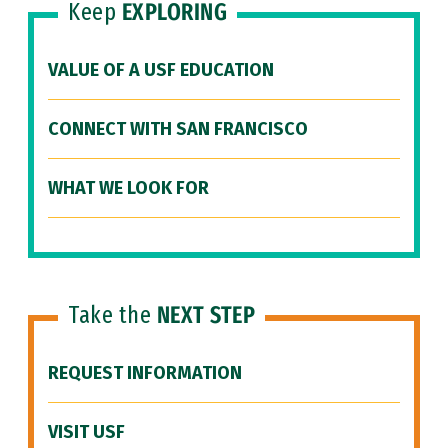
Keep
EXPLORING
VALUE OF A USF EDUCATION
CONNECT WITH SAN FRANCISCO
WHAT WE LOOK FOR
Take the
NEXT STEP
REQUEST INFORMATION
VISIT USF