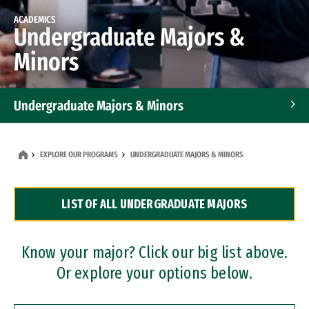
ACADEMICS
Undergraduate Majors &
Minors
Undergraduate Majors & Minors
Graduate Programs
EXPLORE OUR PROGRAMS
UNDERGRADUATE MAJORS & MINORS
Accelerated Bachelor's and Master's Programs
LIST OF ALL UNDERGRADUATE MAJORS
Dual Degree Programs
Professional Certificates
Know your major? Click our big list above.
Or explore your options below.