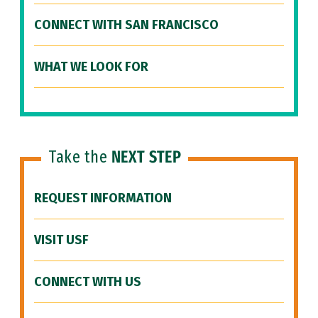
CONNECT WITH SAN FRANCISCO
WHAT WE LOOK FOR
Take the
NEXT STEP
REQUEST INFORMATION
VISIT USF
CONNECT WITH US