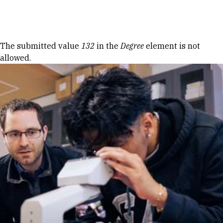
Skip to Content
Error message
The submitted value
132
in the
Degree
element is not
allowed.