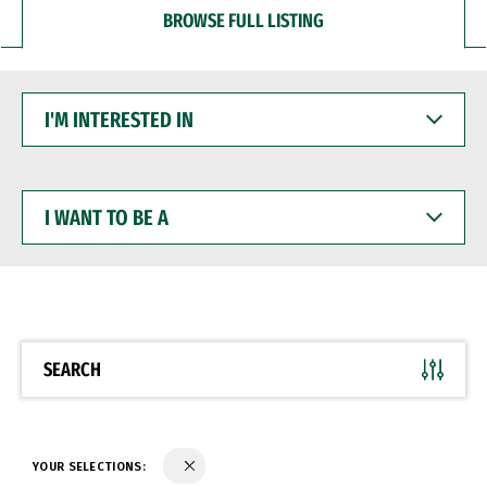
BROWSE FULL LISTING
I'M
INTERESTED
IN
I
WANT
TO
BE
A
SEARCH
YOUR SELECTIONS: