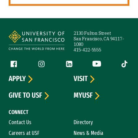
Site Footer
2130 Fulton Street
San Francisco, CA 94117-
1080
415-422-5555
Follow us
Facebook (link is external)
Instagram (link is external)
LinkedIn (link is external)
YouTube (link is ext
Tiktok (
APPLY
VISIT
GIVE TO USF
MYUSF
CONNECT
Contact Us
Directory
Careers at USF
News & Media