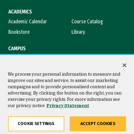
ACADEMICS
Academic Calendar
Course Catalog
Bookstore
Library
CAMPUS
Maps & Directions
Virtual Tour
Campus Safety
Title IX
We process your personal information to measure and
improve our sites and service, to assist our marketing
campaigns and to provide personalised content and
advertising. By clicking the button on the right, you can
Consumer Information
Copyright © 2026 University of
exercise your privacy rights. For more information see
San Francisco
our privacy notice
Privacy Statement
Privacy Statement
Web Accessibility
COOKIE SETTINGS
ACCEPT COOKIES