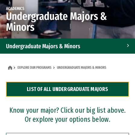
ACADEMICS
Undergraduate Majors &
Minors
Undergraduate Majors & Minors
Graduate Programs
EXPLORE OUR PROGRAMS
UNDERGRADUATE MAJORS & MINORS
Accelerated Bachelor's and Master's Programs
LIST OF ALL UNDERGRADUATE MAJORS
Dual Degree Programs
Professional Certificates
Know your major? Click our big list above.
Or explore your options below.