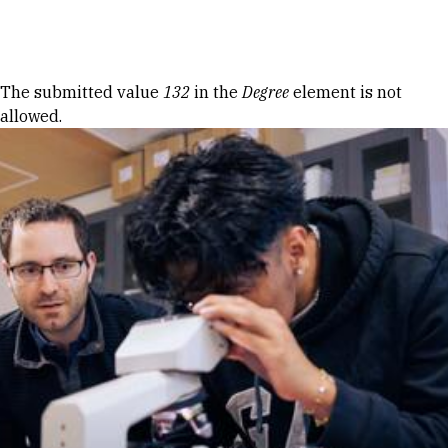
Skip to Content
Error message
The submitted value
132
in the
Degree
element is not
allowed.