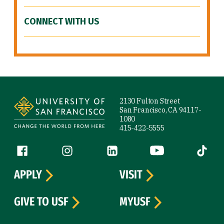
CONNECT WITH US
Site Footer
2130 Fulton Street
San Francisco, CA 94117-
1080
415-422-5555
Follow us
Facebook (link is external)
Instagram (link is external)
LinkedIn (link is external)
YouTube (link is ext
Tiktok (
APPLY
VISIT
GIVE TO USF
MYUSF