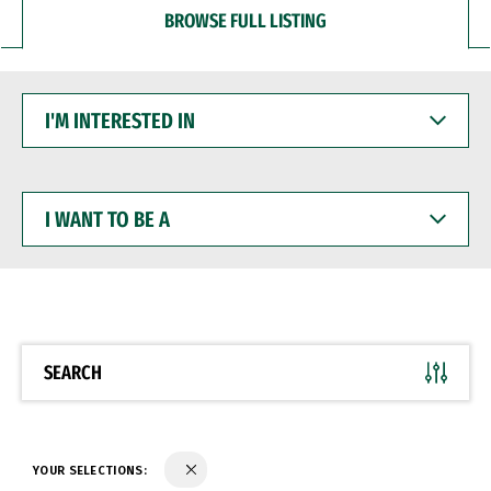
BROWSE FULL LISTING
I'M
INTERESTED
IN
I
WANT
TO
BE
A
SEARCH
YOUR SELECTIONS: