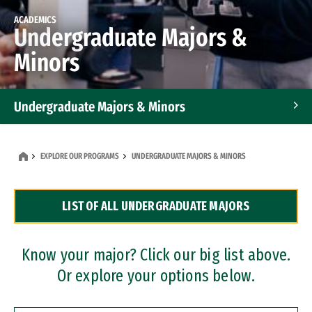
ACADEMICS
Undergraduate Majors &
Minors
Undergraduate Majors & Minors
Graduate Programs
EXPLORE OUR PROGRAMS
UNDERGRADUATE MAJORS & MINORS
Accelerated Bachelor's and Master's Programs
LIST OF ALL UNDERGRADUATE MAJORS
Dual Degree Programs
Professional Certificates
Know your major? Click our big list above.
Or explore your options below.