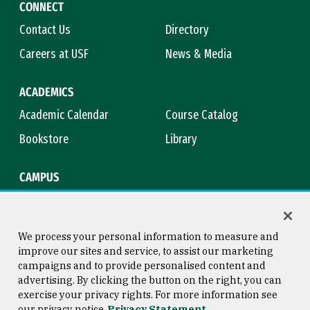
CONNECT
Contact Us
Directory
Careers at USF
News & Media
ACADEMICS
Academic Calendar
Course Catalog
Bookstore
Library
CAMPUS
Maps & Directions
Virtual Tour
Campus Safety
Title IX
We process your personal information to measure and
improve our sites and service, to assist our marketing
campaigns and to provide personalised content and
advertising. By clicking the button on the right, you can
Consumer Information
Copyright © 2026 University of
exercise your privacy rights. For more information see
San Francisco
our privacy notice
Privacy Statement
Privacy Statement