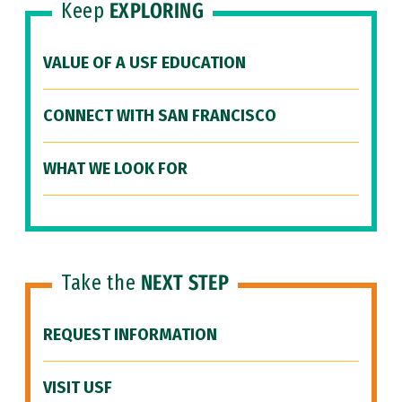
Keep
EXPLORING
VALUE OF A USF EDUCATION
CONNECT WITH SAN FRANCISCO
WHAT WE LOOK FOR
Take the
NEXT STEP
REQUEST INFORMATION
VISIT USF