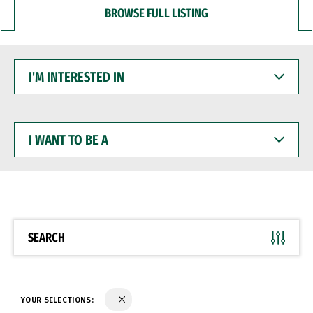
BROWSE FULL LISTING
I'M
INTERESTED
IN
I
WANT
TO
BE
A
SEARCH
YOUR SELECTIONS: