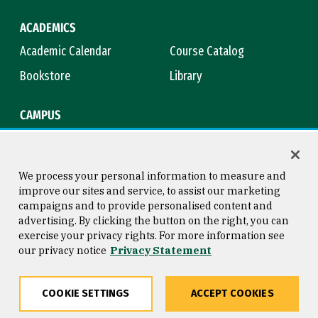
ACADEMICS
Academic Calendar
Course Catalog
Bookstore
Library
CAMPUS
Maps & Directions
Virtual Tour
Campus Safety
Title IX
We process your personal information to measure and
improve our sites and service, to assist our marketing
campaigns and to provide personalised content and
advertising. By clicking the button on the right, you can
Consumer Information
Copyright © 2026 University of
exercise your privacy rights. For more information see
San Francisco
our privacy notice
Privacy Statement
Privacy Statement
Web Accessibility
COOKIE SETTINGS
ACCEPT COOKIES