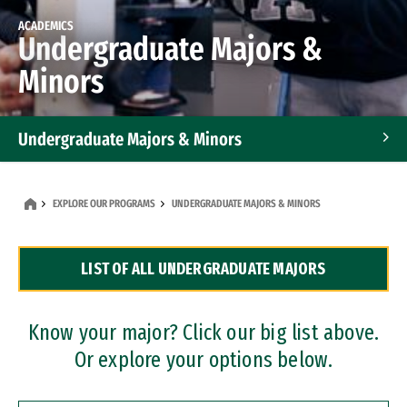
ACADEMICS
Undergraduate Majors &
Minors
Undergraduate Majors & Minors
Graduate Programs
EXPLORE OUR PROGRAMS
UNDERGRADUATE MAJORS & MINORS
Accelerated Bachelor's and Master's Programs
LIST OF ALL UNDERGRADUATE MAJORS
Dual Degree Programs
Professional Certificates
Know your major? Click our big list above.
Or explore your options below.