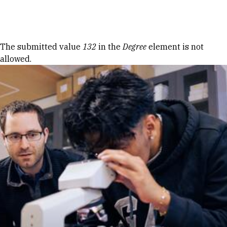
Skip to Content
Error message
The submitted value
132
in the
Degree
element is not
allowed.