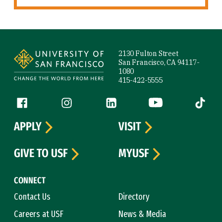
Site Footer
2130 Fulton Street
San Francisco, CA 94117-
1080
415-422-5555
Follow us
Facebook (link is external)
Instagram (link is external)
LinkedIn (link is external)
YouTube (link is ext
Tiktok (
APPLY
VISIT
GIVE TO USF
MYUSF
CONNECT
Contact Us
Directory
Careers at USF
News & Media