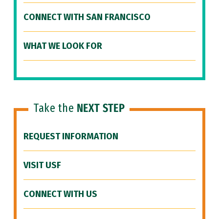
CONNECT WITH SAN FRANCISCO
WHAT WE LOOK FOR
Take the
NEXT STEP
REQUEST INFORMATION
VISIT USF
CONNECT WITH US