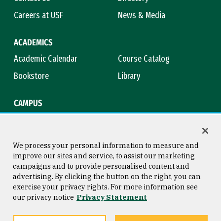
Careers at USF
News & Media
ACADEMICS
Academic Calendar
Course Catalog
Bookstore
Library
CAMPUS
Maps & Directions
Virtual Tour
Campus Safety
Title IX
We process your personal information to measure and
improve our sites and service, to assist our marketing
campaigns and to provide personalised content and
advertising. By clicking the button on the right, you can
Consumer Information
Copyright © 2026 University of
exercise your privacy rights. For more information see
San Francisco
our privacy notice
Privacy Statement
Privacy Statement
Web Accessibility