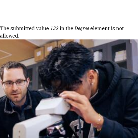
Skip to Content
Error message
The submitted value
132
in the
Degree
element is not
allowed.