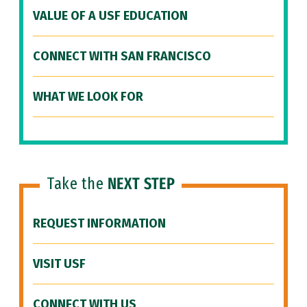
VALUE OF A USF EDUCATION
CONNECT WITH SAN FRANCISCO
WHAT WE LOOK FOR
Take the
NEXT STEP
REQUEST INFORMATION
VISIT USF
CONNECT WITH US