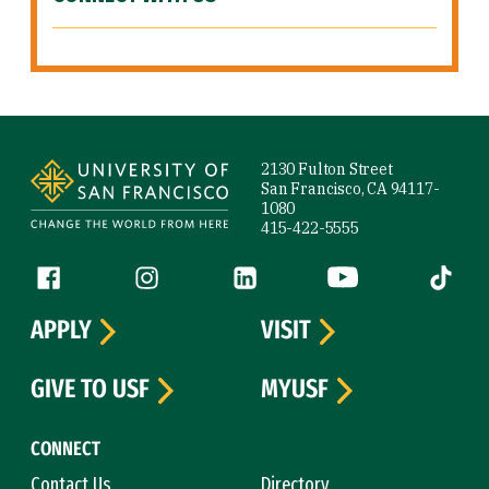
Site Footer
2130 Fulton Street
San Francisco, CA 94117-
1080
415-422-5555
Follow us
Facebook (link is external)
Instagram (link is external)
LinkedIn (link is external)
YouTube (link is ext
Tiktok (
APPLY
VISIT
GIVE TO USF
MYUSF
CONNECT
Contact Us
Directory