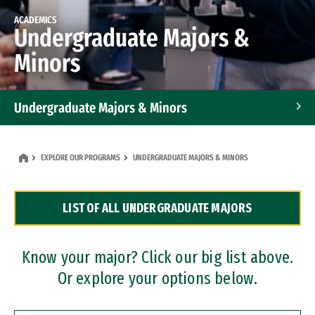
ACADEMICS
Undergraduate Majors &
Minors
Undergraduate Majors & Minors
Graduate Programs
EXPLORE OUR PROGRAMS
UNDERGRADUATE MAJORS & MINORS
Accelerated Bachelor's and Master's Programs
LIST OF ALL UNDERGRADUATE MAJORS
Dual Degree Programs
Professional Certificates
Know your major? Click our big list above.
Or explore your options below.