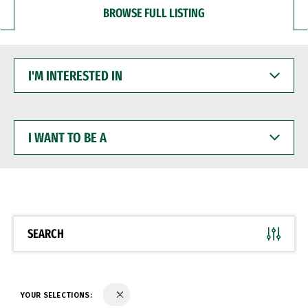
BROWSE FULL LISTING
I'M
INTERESTED
IN
I
WANT
TO
BE
A
SEARCH
YOUR SELECTIONS: