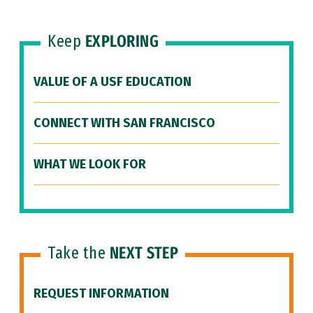
Keep
EXPLORING
VALUE OF A USF EDUCATION
CONNECT WITH SAN FRANCISCO
WHAT WE LOOK FOR
Take the
NEXT STEP
REQUEST INFORMATION