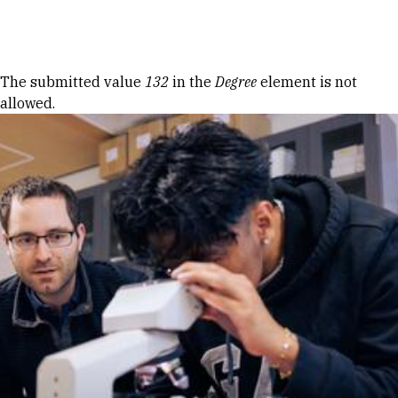
Skip to Content
Error message
The submitted value
132
in the
Degree
element is not
allowed.