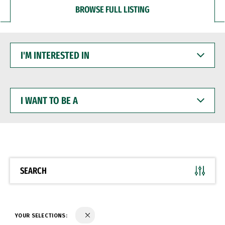
BROWSE FULL LISTING
I'M
INTERESTED
IN
I
WANT
TO
BE
A
SEARCH
YOUR SELECTIONS: