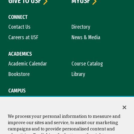
GIVE TO USF
MYUSF
CONNECT
Contact Us
Directory
Careers at USF
News & Media
ACADEMICS
Academic Calendar
Course Catalog
Bookstore
Library
CAMPUS
Maps & Directions
Virtual Tour
Campus Safety
Title IX
We process your personal information to measure and
improve our sites and service, to assist our marketing
campaigns and to provide personalised content and