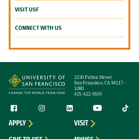
VISIT USF
CONNECT WITH US
Site Footer
2130 Fulton Street
San Francisco, CA 94117-
1080
415-422-5555
Follow us
Facebook (link is external)
Instagram (link is external)
LinkedIn (link is external)
YouTube (link is ext
Tiktok (
APPLY
VISIT