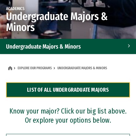
ACADEMICS
Undergraduate Majors &
Minors
Undergraduate Majors & Minors
Graduate Programs
EXPLORE OUR PROGRAMS
UNDERGRADUATE MAJORS & MINORS
Accelerated Bachelor's and Master's Programs
LIST OF ALL UNDERGRADUATE MAJORS
Dual Degree Programs
Professional Certificates
Know your major? Click our big list above.
Or explore your options below.