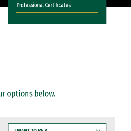
Professional Certificates
ur options below.
I