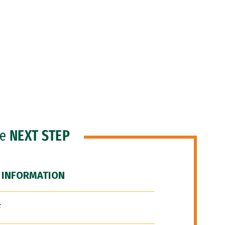
he
NEXT STEP
 INFORMATION
F