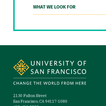
WHAT WE LOOK FOR
Site Footer
2130 Fulton Street
San Francisco, CA 94117-1080