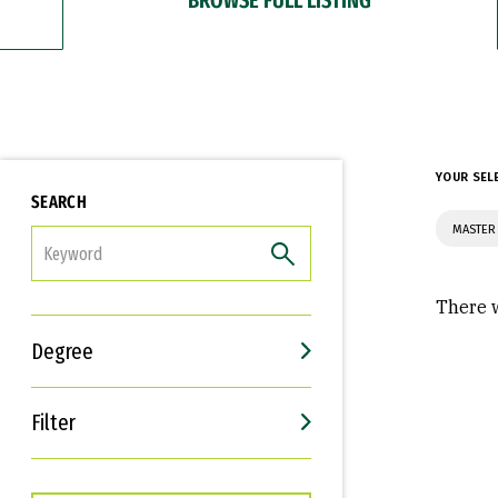
YOUR SEL
SEARCH
MASTER 
FILTER
There w
Degree
Filter
Interests
Career Goals