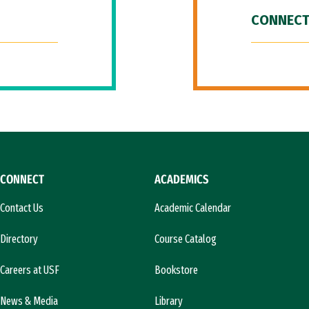
CONNECT
CONNECT
ACADEMICS
Contact Us
Academic Calendar
Directory
Course Catalog
Careers at USF
Bookstore
News & Media
Library