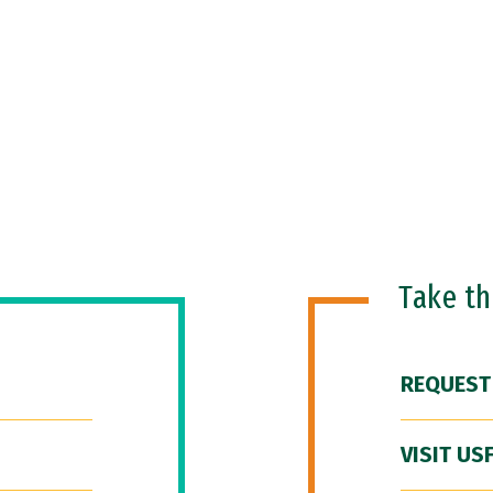
Take t
REQUEST
VISIT US