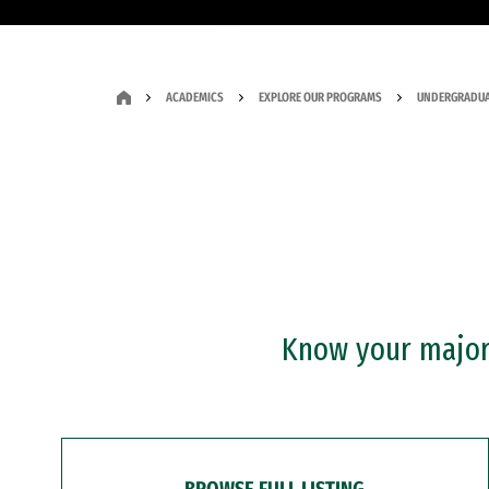
ACADEMICS
EXPLORE OUR PROGRAMS
UNDERGRADUA
Know your major?
BROWSE FULL LISTING