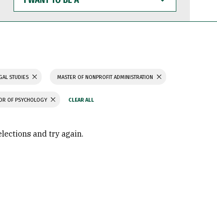
WANT
TO
BE
A
GAL STUDIES
MASTER OF NONPROFIT ADMINISTRATION
OR OF PSYCHOLOGY
elections and try again.