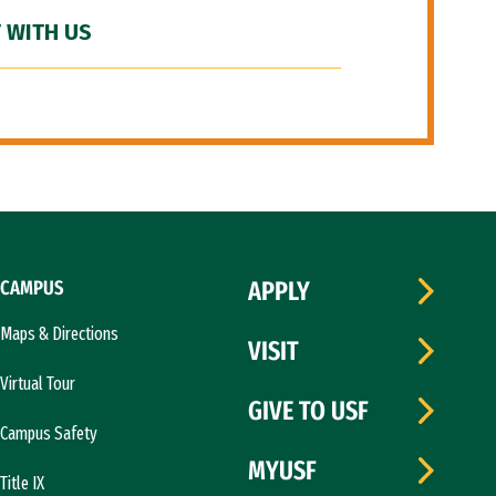
 WITH US
CAMPUS
APPLY
Maps & Directions
VISIT
Virtual Tour
GIVE TO USF
Campus Safety
MYUSF
Title IX