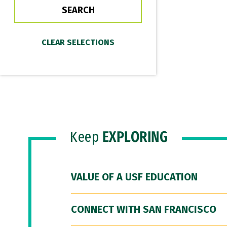
Keep
EXPLORING
VALUE OF A USF EDUCATION
CONNECT WITH SAN FRANCISCO