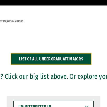
TE MAJORS & MINORS
LIST OF ALL UNDERGRADUATE MAJORS
 Click our big list above. Or explore yo
I'M