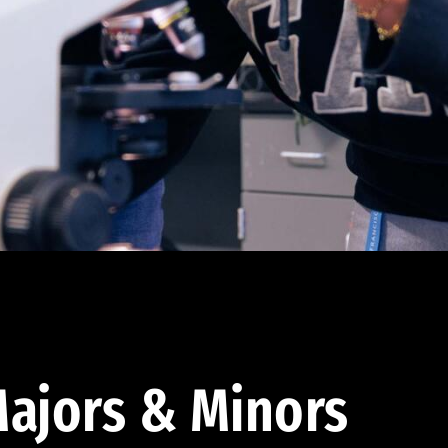
ajors & Minors