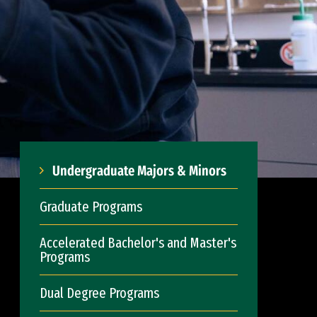
Undergraduate Majors & Minors
Graduate Programs
Accelerated Bachelor's and Master's
Programs
Dual Degree Programs