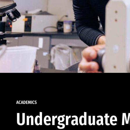
ACADEMICS
Undergraduate M