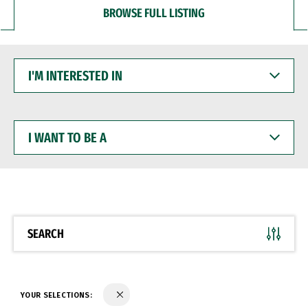
BROWSE FULL LISTING
I'M
INTERESTED
IN
I
WANT
TO
BE
A
SEARCH
YOUR SELECTIONS: