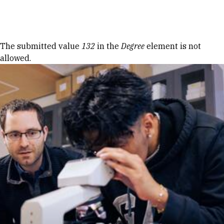
Skip to Content
Error message
The submitted value
132
in the
Degree
element is not
allowed.