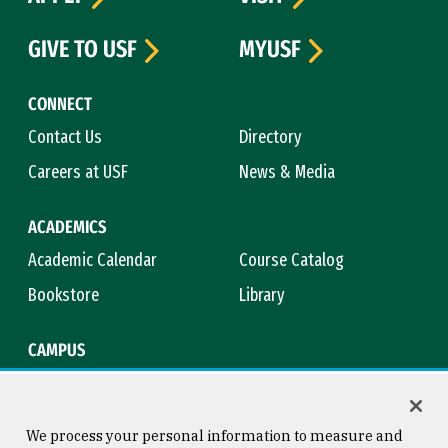
GIVE TO USF
MYUSF
CONNECT
Contact Us
Directory
Careers at USF
News & Media
ACADEMICS
Academic Calendar
Course Catalog
Bookstore
Library
CAMPUS
Maps & Directions
Virtual Tour
Campus Safety
Title IX
We process your personal information to measure and