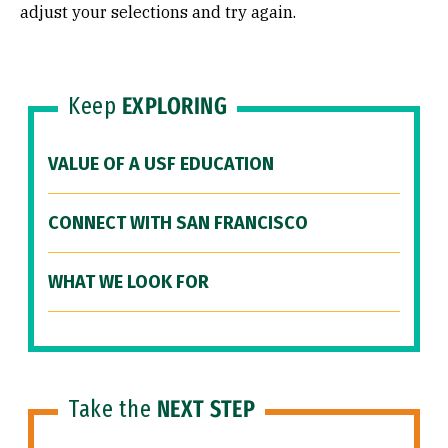
adjust your selections and try again.
Keep
EXPLORING
VALUE OF A USF EDUCATION
CONNECT WITH SAN FRANCISCO
WHAT WE LOOK FOR
Take the
NEXT STEP