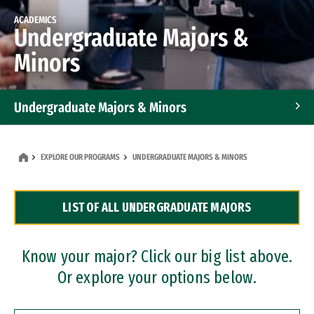
ACADEMICS
Undergraduate Majors &
Minors
Undergraduate Majors & Minors
Graduate Programs
EXPLORE OUR PROGRAMS
UNDERGRADUATE MAJORS & MINORS
Accelerated Bachelor's and Master's Programs
LIST OF ALL UNDERGRADUATE MAJORS
Dual Degree Programs
Professional Certificates
Know your major? Click our big list above.
Or explore your options below.