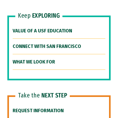
Keep
EXPLORING
VALUE OF A USF EDUCATION
CONNECT WITH SAN FRANCISCO
WHAT WE LOOK FOR
Take the
NEXT STEP
REQUEST INFORMATION