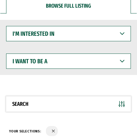
BROWSE FULL LISTING
I'M
INTERESTED
IN
I
WANT
TO
BE
A
SEARCH
YOUR SELECTIONS: