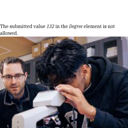
Skip to Content
Error message
The submitted value
132
in the
Degree
element is not
allowed.