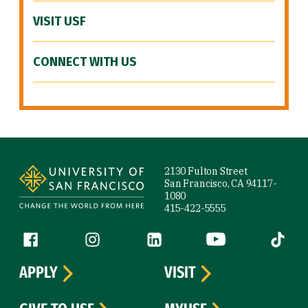
VISIT USF
CONNECT WITH US
Site Footer
2130 Fulton Street
San Francisco, CA 94117-
1080
415-422-5555
Follow us
Facebook (link is external)
Instagram (link is external)
LinkedIn (link is external)
YouTube (link is ext
Tiktok (
APPLY
VISIT