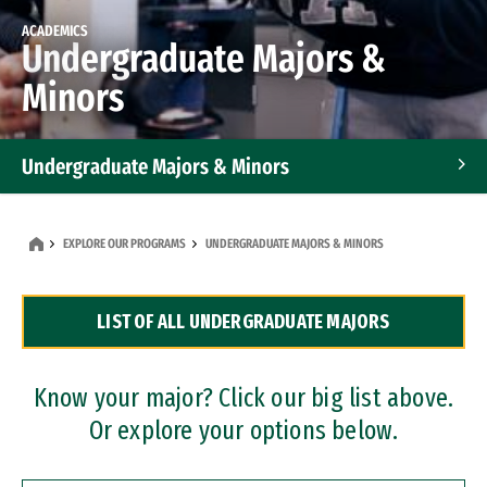
ACADEMICS
Undergraduate Majors &
Minors
Undergraduate Majors & Minors
Graduate Programs
EXPLORE OUR PROGRAMS
UNDERGRADUATE MAJORS & MINORS
Accelerated Bachelor's and Master's Programs
LIST OF ALL UNDERGRADUATE MAJORS
Dual Degree Programs
Professional Certificates
Know your major? Click our big list above.
Or explore your options below.