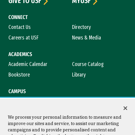
GIVE TO USF
MYUSF
CONNECT
Contact Us
Directory
Careers at USF
News & Media
ACADEMICS
Academic Calendar
Course Catalog
Bookstore
Library
CAMPUS
Maps & Directions
Virtual Tour
Campus Safety
Title IX
We process your personal information to measure and
improve our sites and service, to assist our marketing
campaigns and to provide personalised content and