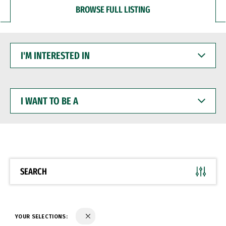
BROWSE FULL LISTING
I'M
INTERESTED
IN
I
WANT
TO
BE
A
SEARCH
YOUR SELECTIONS: