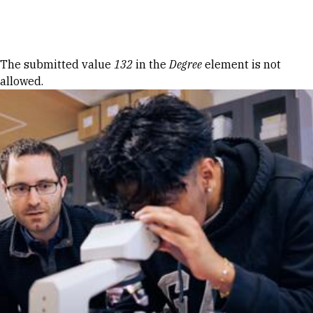
Skip to Content
Error message
The submitted value
132
in the
Degree
element is not
allowed.