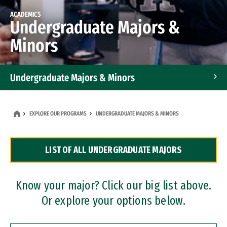
ACADEMICS
Undergraduate Majors &
Minors
Undergraduate Majors & Minors
Graduate Programs
EXPLORE OUR PROGRAMS
UNDERGRADUATE MAJORS & MINORS
Accelerated Bachelor's and Master's Programs
LIST OF ALL UNDERGRADUATE MAJORS
Dual Degree Programs
Professional Certificates
Know your major? Click our big list above.
Or explore your options below.