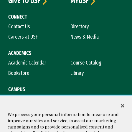
GIVE TO USF
MYUSF
CONNECT
Contact Us
Directory
Careers at USF
News & Media
ACADEMICS
Academic Calendar
Course Catalog
Bookstore
Library
CAMPUS
Maps & Directions
Virtual Tour
Campus Safety
Title IX
We process your personal information to measure and
improve our sites and service, to assist our marketing
campaigns and to provide personalised content and