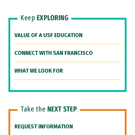
Keep
EXPLORING
VALUE OF A USF EDUCATION
CONNECT WITH SAN FRANCISCO
WHAT WE LOOK FOR
Take the
NEXT STEP
REQUEST INFORMATION