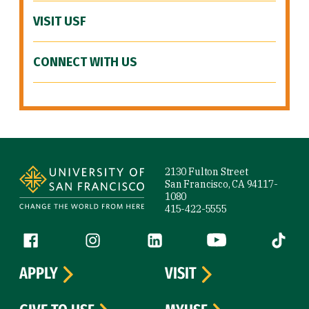
VISIT USF
CONNECT WITH US
Site Footer
2130 Fulton Street
San Francisco, CA 94117-
1080
415-422-5555
Follow us
Facebook (link is external)
Instagram (link is external)
LinkedIn (link is external)
YouTube (link is ext
Tiktok (
APPLY
VISIT