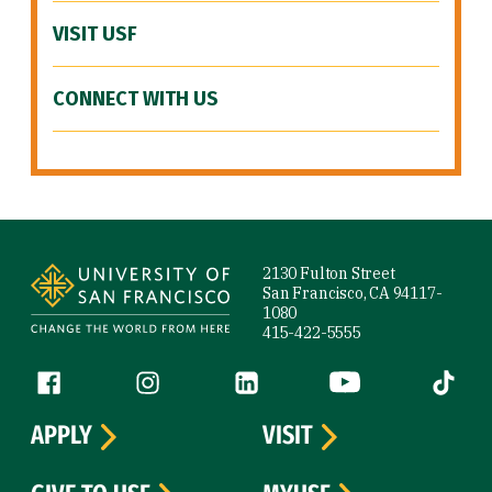
VISIT USF
CONNECT WITH US
Site Footer
2130 Fulton Street
San Francisco, CA 94117-
1080
415-422-5555
Follow us
Facebook (link is external)
Instagram (link is external)
LinkedIn (link is external)
YouTube (link is ext
Tiktok (
APPLY
VISIT