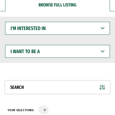
BROWSE FULL LISTING
I'M
INTERESTED
IN
I
WANT
TO
BE
A
SEARCH
YOUR SELECTIONS: