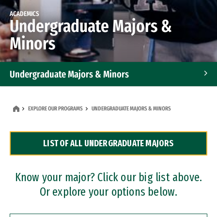
ACADEMICS
Undergraduate Majors &
Minors
Undergraduate Majors & Minors
Graduate Programs
EXPLORE OUR PROGRAMS
UNDERGRADUATE MAJORS & MINORS
Accelerated Bachelor's and Master's Programs
LIST OF ALL UNDERGRADUATE MAJORS
Dual Degree Programs
Professional Certificates
Know your major? Click our big list above.
Or explore your options below.