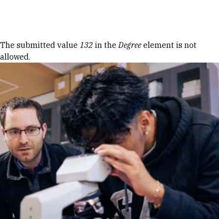
Skip to Content
Error message
The submitted value
132
in the
Degree
element is not
allowed.