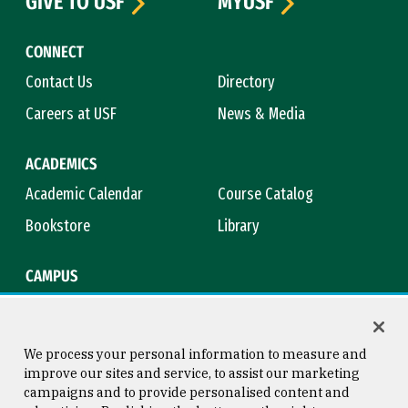
GIVE TO USF
MYUSF
CONNECT
Contact Us
Directory
Careers at USF
News & Media
ACADEMICS
Academic Calendar
Course Catalog
Bookstore
Library
CAMPUS
Maps & Directions
Virtual Tour
Campus Safety
Title IX
We process your personal information to measure and
improve our sites and service, to assist our marketing
campaigns and to provide personalised content and