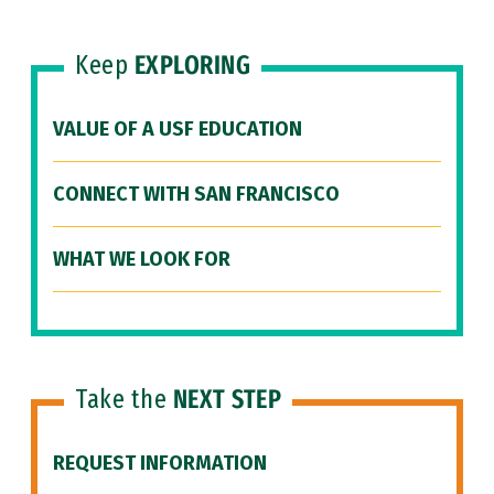
Keep
EXPLORING
VALUE OF A USF EDUCATION
CONNECT WITH SAN FRANCISCO
WHAT WE LOOK FOR
Take the
NEXT STEP
REQUEST INFORMATION