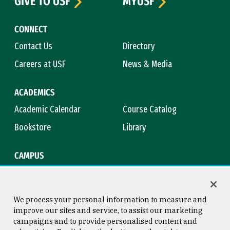
GIVE TO USF
MYUSF
CONNECT
Contact Us
Directory
Careers at USF
News & Media
ACADEMICS
Academic Calendar
Course Catalog
Bookstore
Library
CAMPUS
Maps & Directions
Virtual Tour
Campus Safety
Title IX
We process your personal information to measure and
improve our sites and service, to assist our marketing
campaigns and to provide personalised content and