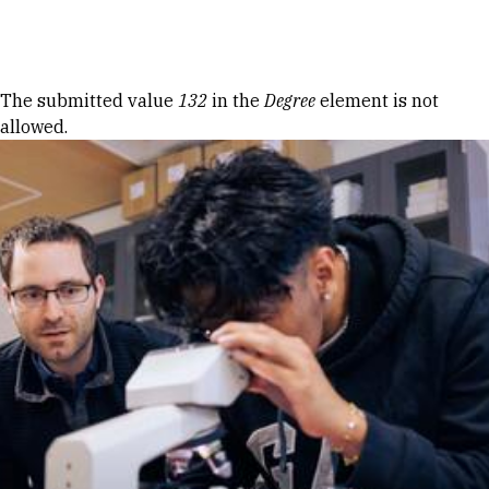
Skip to Content
Error message
The submitted value
132
in the
Degree
element is not
allowed.