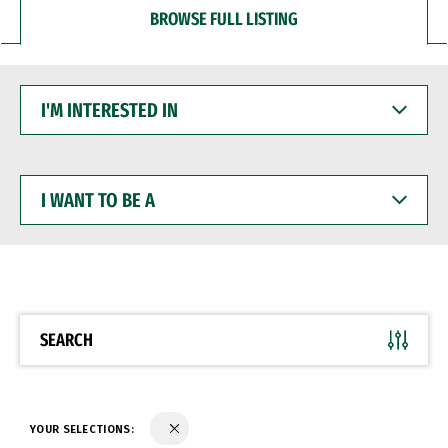
BROWSE FULL LISTING
I'M
INTERESTED
IN
I
WANT
TO
BE
A
SEARCH
YOUR SELECTIONS: