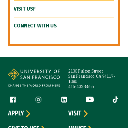
VISIT USF
CONNECT WITH US
Site Footer
2130 Fulton Street
San Francisco, CA 94117-
1080
415-422-5555
Follow us
Facebook (link is external)
Instagram (link is external)
LinkedIn (link is external)
YouTube (link is ext
Tiktok (
APPLY
VISIT