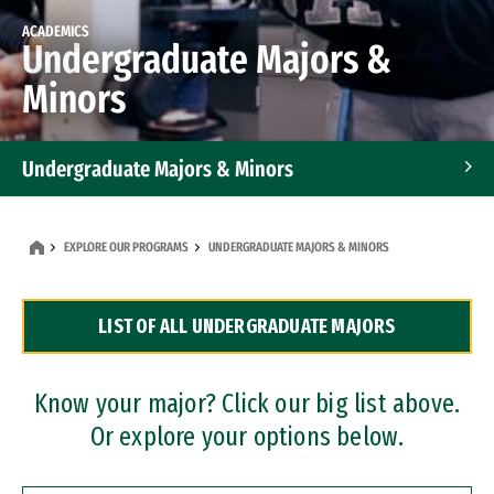
ACADEMICS
Undergraduate Majors &
Minors
Undergraduate Majors & Minors
Graduate Programs
EXPLORE OUR PROGRAMS
UNDERGRADUATE MAJORS & MINORS
Accelerated Bachelor's and Master's Programs
LIST OF ALL UNDERGRADUATE MAJORS
Dual Degree Programs
Professional Certificates
Know your major? Click our big list above.
Or explore your options below.