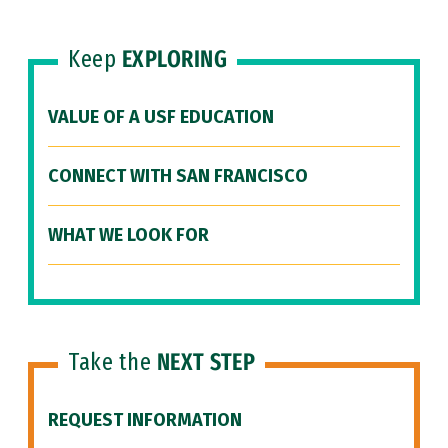
Keep
EXPLORING
VALUE OF A USF EDUCATION
CONNECT WITH SAN FRANCISCO
WHAT WE LOOK FOR
Take the
NEXT STEP
REQUEST INFORMATION