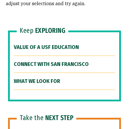
adjust your selections and try again.
Keep
EXPLORING
VALUE OF A USF EDUCATION
CONNECT WITH SAN FRANCISCO
WHAT WE LOOK FOR
Take the
NEXT STEP