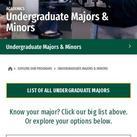
ACADEMICS
Undergraduate Majors &
Minors
Undergraduate Majors & Minors
Graduate Programs
EXPLORE OUR PROGRAMS
UNDERGRADUATE MAJORS & MINORS
Accelerated Bachelor's and Master's Programs
LIST OF ALL UNDERGRADUATE MAJORS
Dual Degree Programs
Professional Certificates
Know your major? Click our big list above.
Or explore your options below.