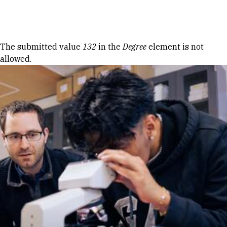
Skip to Content
Error message
The submitted value
132
in the
Degree
element is not
allowed.