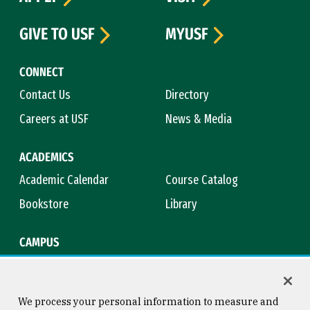
GIVE TO USF
MYUSF
CONNECT
Contact Us
Directory
Careers at USF
News & Media
ACADEMICS
Academic Calendar
Course Catalog
Bookstore
Library
CAMPUS
Maps & Directions
Virtual Tour
Campus Safety
Title IX
We process your personal information to measure and