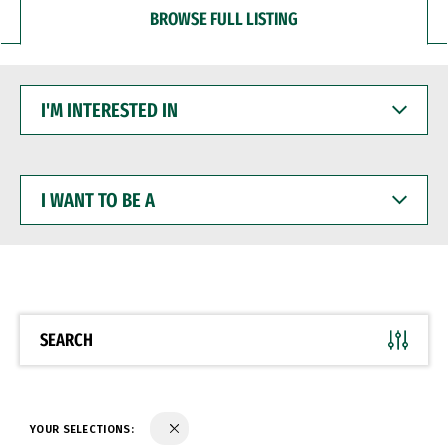
BROWSE FULL LISTING
I'M
INTERESTED
IN
I
WANT
TO
BE
A
SEARCH
YOUR SELECTIONS: