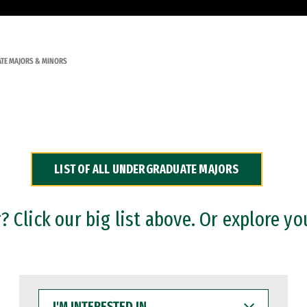
TE MAJORS & MINORS
LIST OF ALL UNDERGRADUATE MAJORS
 Click our big list above. Or explore yo
I'M