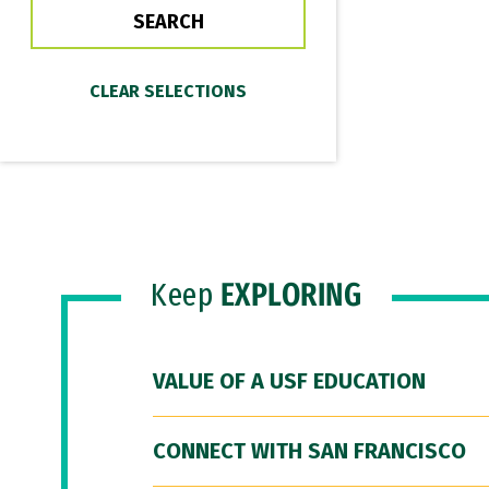
Keep
EXPLORING
VALUE OF A USF EDUCATION
CONNECT WITH SAN FRANCISCO