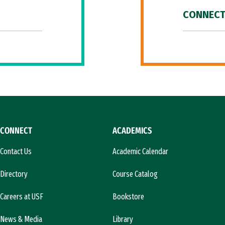
CONNECT
CONNECT
ACADEMICS
Contact Us
Academic Calendar
Directory
Course Catalog
Careers at USF
Bookstore
News & Media
Library