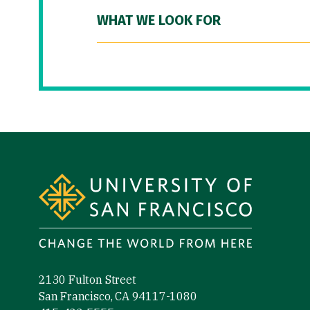
WHAT WE LOOK FOR
Site Footer
2130 Fulton Street
San Francisco, CA 94117-1080