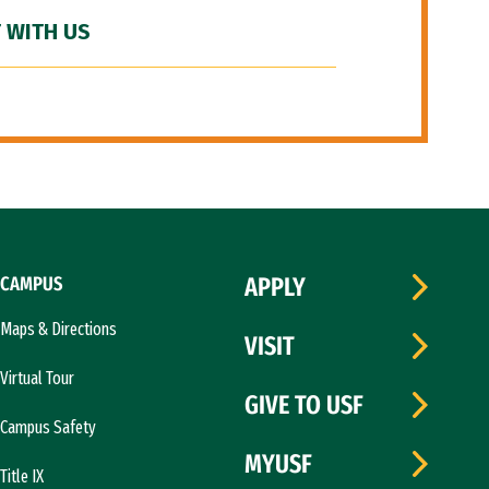
 WITH US
CAMPUS
APPLY
Maps & Directions
VISIT
Virtual Tour
GIVE TO USF
Campus Safety
MYUSF
Title IX