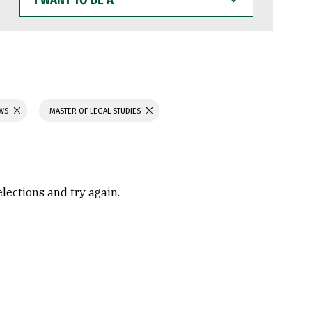
WANT
TO
BE
A
AWS
MASTER OF LEGAL STUDIES
elections and try again.