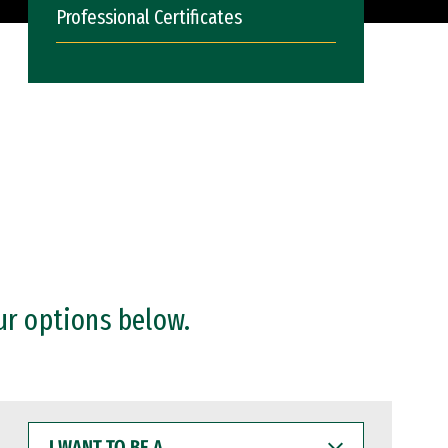
Professional Certificates
ur options below.
I