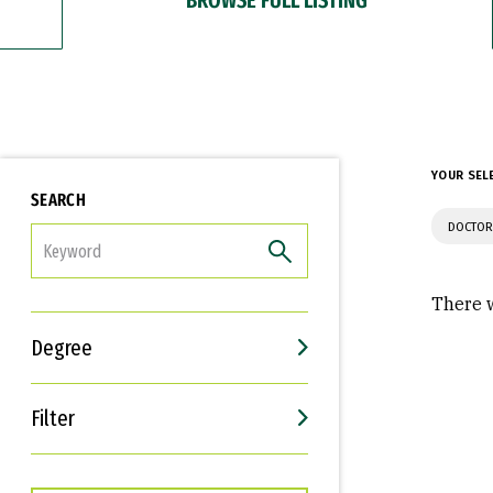
YOUR SEL
SEARCH
DOCTOR
FILTER
There w
Degree
Filter
Interests
Career Goals