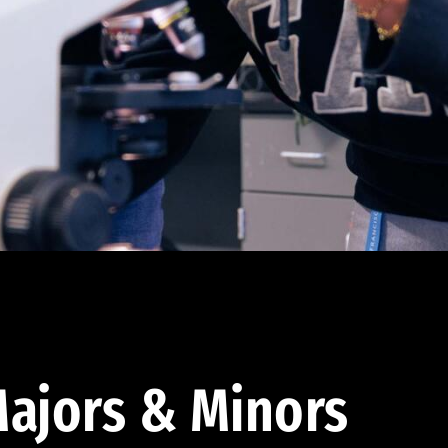
ajors & Minors