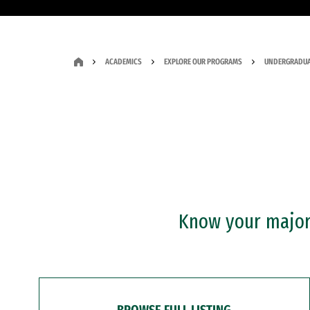
ACADEMICS
EXPLORE OUR PROGRAMS
UNDERGRADUA
Know your major?
BROWSE FULL LISTING