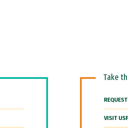
Take t
REQUEST
VISIT US