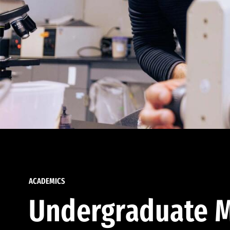
ACADEMICS
Undergraduate M