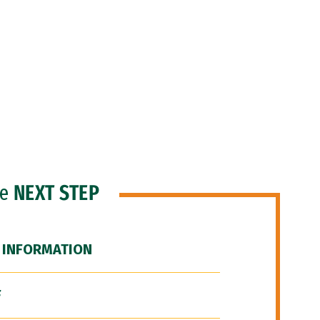
he
NEXT STEP
 INFORMATION
F