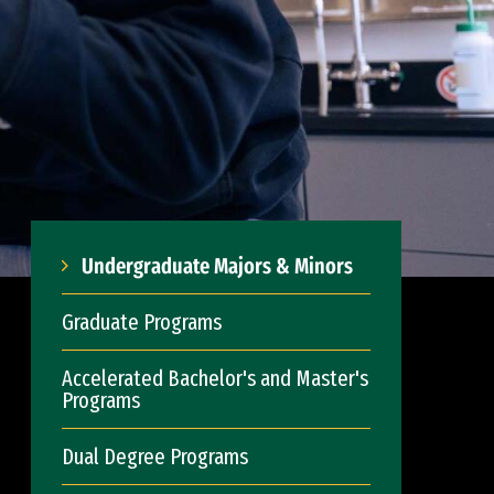
Undergraduate Majors & Minors
Graduate Programs
Accelerated Bachelor's and Master's
Programs
Dual Degree Programs