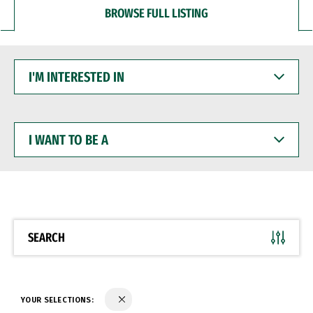
BROWSE FULL LISTING
I'M
INTERESTED
IN
I
WANT
TO
BE
A
SEARCH
YOUR SELECTIONS: