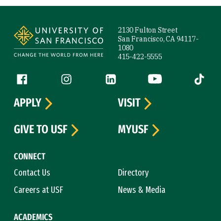
Site Footer
2130 Fulton Street
San Francisco, CA 94117-
1080
415-422-5555
Follow us
Facebook (link is external)
Instagram (link is external)
LinkedIn (link is external)
YouTube (link is ext
Tiktok (
APPLY
VISIT
GIVE TO USF
MYUSF
CONNECT
Contact Us
Directory
Careers at USF
News & Media
ACADEMICS