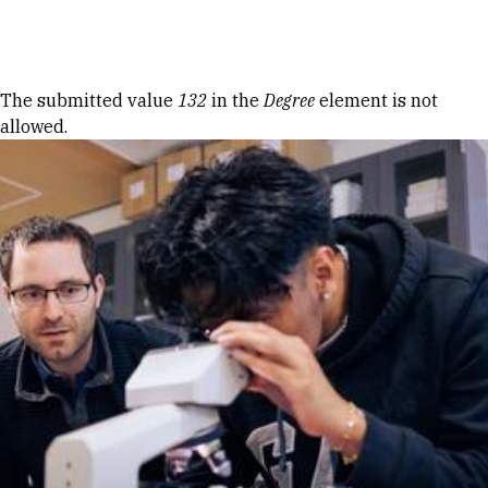
Skip to Content
Error message
The submitted value
132
in the
Degree
element is not
allowed.