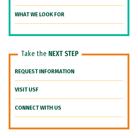
WHAT WE LOOK FOR
Take the
NEXT STEP
REQUEST INFORMATION
VISIT USF
CONNECT WITH US