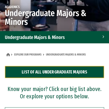
ACADEMICS
Undergraduate Majors &
Minors
Undergraduate Majors & Minors
Graduate Programs
EXPLORE OUR PROGRAMS
UNDERGRADUATE MAJORS & MINORS
Accelerated Bachelor's and Master's Programs
LIST OF ALL UNDERGRADUATE MAJORS
Dual Degree Programs
Professional Certificates
Know your major? Click our big list above.
Or explore your options below.