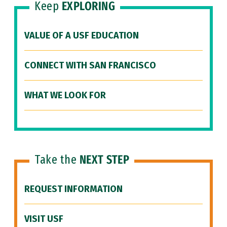
Keep
EXPLORING
VALUE OF A USF EDUCATION
CONNECT WITH SAN FRANCISCO
WHAT WE LOOK FOR
Take the
NEXT STEP
REQUEST INFORMATION
VISIT USF