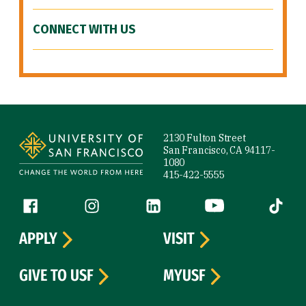
CONNECT WITH US
Site Footer
2130 Fulton Street
San Francisco, CA 94117-
1080
415-422-5555
Follow us
Facebook (link is external)
Instagram (link is external)
LinkedIn (link is external)
YouTube (link is ext
Tiktok (
APPLY
VISIT
GIVE TO USF
MYUSF