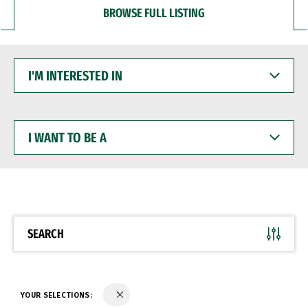
BROWSE FULL LISTING
I'M
INTERESTED
IN
I
WANT
TO
BE
A
SEARCH
YOUR SELECTIONS: