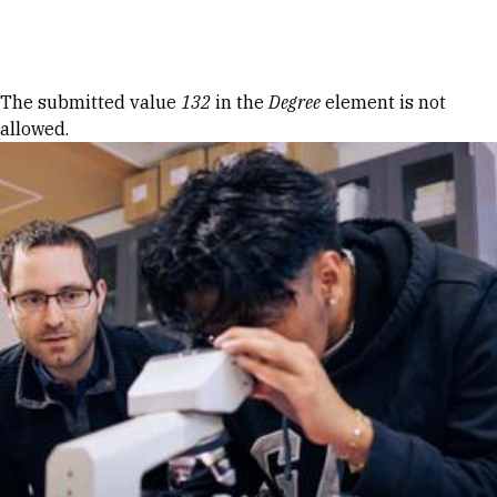
Skip to Content
Error message
The submitted value
132
in the
Degree
element is not
allowed.