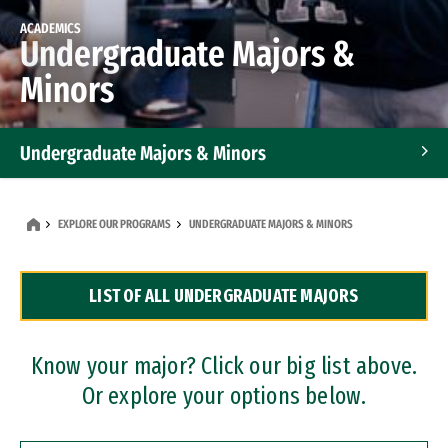
ACADEMICS
Undergraduate Majors &
Minors
Undergraduate Majors & Minors
Graduate Programs
EXPLORE OUR PROGRAMS
UNDERGRADUATE MAJORS & MINORS
Accelerated Bachelor's and Master's Programs
LIST OF ALL UNDERGRADUATE MAJORS
Dual Degree Programs
Professional Certificates
Know your major? Click our big list above.
Or explore your options below.