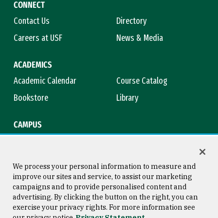
CONNECT
Contact Us
Directory
Careers at USF
News & Media
ACADEMICS
Academic Calendar
Course Catalog
Bookstore
Library
CAMPUS
Maps & Directions
Virtual Tour
Campus Safety
Title IX
We process your personal information to measure and
improve our sites and service, to assist our marketing
campaigns and to provide personalised content and
advertising. By clicking the button on the right, you can
Consumer Information
Copyright © 2026 University of
exercise your privacy rights. For more information see
San Francisco
our privacy notice
Privacy Statement
Privacy Statement