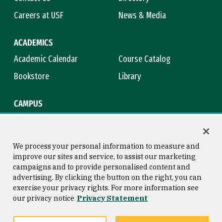
Careers at USF
News & Media
ACADEMICS
Academic Calendar
Course Catalog
Bookstore
Library
CAMPUS
Maps & Directions
Virtual Tour
Campus Safety
Title IX
We process your personal information to measure and
improve our sites and service, to assist our marketing
campaigns and to provide personalised content and
advertising. By clicking the button on the right, you can
Consumer Information
Copyright © 2026 University of
exercise your privacy rights. For more information see
San Francisco
our privacy notice
Privacy Statement
Privacy Statement
Web Accessibility