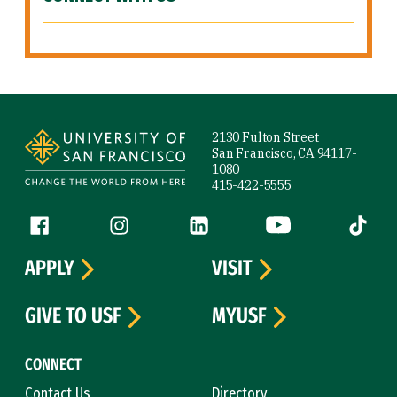
Site Footer
2130 Fulton Street
San Francisco, CA 94117-
1080
415-422-5555
Follow us
Facebook (link is external)
Instagram (link is external)
LinkedIn (link is external)
YouTube (link is ext
Tiktok (
APPLY
VISIT
GIVE TO USF
MYUSF
CONNECT
Contact Us
Directory