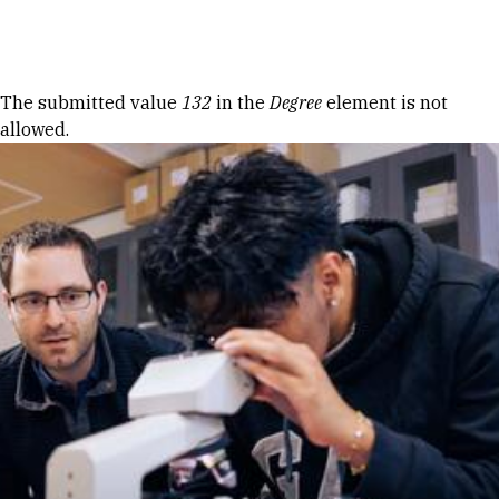
Skip to Content
Error message
The submitted value
132
in the
Degree
element is not
allowed.