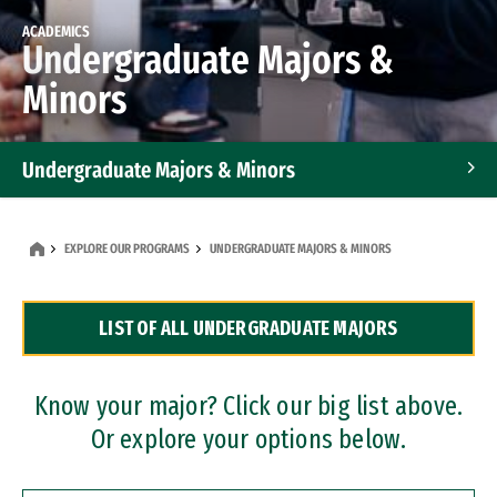
ACADEMICS
Undergraduate Majors &
Minors
Undergraduate Majors & Minors
Graduate Programs
EXPLORE OUR PROGRAMS
UNDERGRADUATE MAJORS & MINORS
Accelerated Bachelor's and Master's Programs
LIST OF ALL UNDERGRADUATE MAJORS
Dual Degree Programs
Professional Certificates
Know your major? Click our big list above.
Or explore your options below.