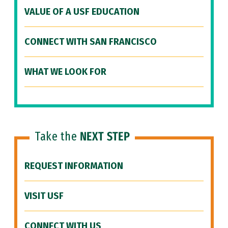
VALUE OF A USF EDUCATION
CONNECT WITH SAN FRANCISCO
WHAT WE LOOK FOR
Take the
NEXT STEP
REQUEST INFORMATION
VISIT USF
CONNECT WITH US