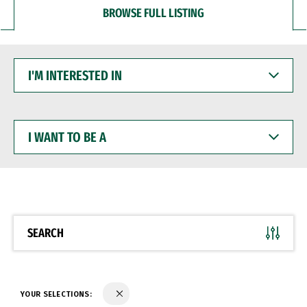
BROWSE FULL LISTING
I'M
INTERESTED
IN
I
WANT
TO
BE
A
SEARCH
YOUR SELECTIONS: